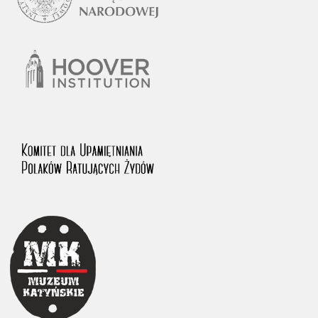
1983 on the National Archival Resources and Archives.
The “Chronicles of Terror” testimony database provides access to the
Second World War accounts of Polish citizens, who suffered immense
hardship at the hands of the German and Soviet totalitarian regimes.
The repository features, among others, depositions given by witnesses
to crimes committed by Nazi Germany during the occupation of Poland
in the years 1939–1945. These accounts were held by the Main
Commission for the Investigation of German Crimes in Poland and its
legal successors. We also publish the testimonies of Poles who left the
Soviet Union together with General Anders’ Army. These were
collected from 1943 on by the Documentation Office of the Polish Army
in the East. The depositions concerning Poles who helped Jews during
the occupation were collected from 1999 on by the Committee for the
Commemoration of Poles who Saved Jews. Accounts concerning the
victims of the Katyn Massacre were collected by the historian Jędrzej
Tucholski. At the end of the 1980s, he carried out a nation-wide
campaign to gather information about the victims of the Soviet crime,
by means of the “Zorza” Catholic Family Weekly. Children’s
compositions about their wartime experiences were created in
response to a competition organized in 1946 with the approval of the
Ministry of Education. The competition was held in primary schools
under the supervision of regional education authorities and school
inspectorates. The essays were then deposited in the Archives of
Modern Records and other state archives in Poland.