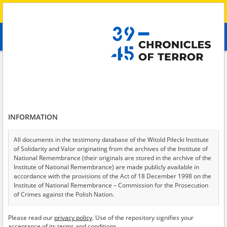
Search
абв
advanced search
Search phrase:
[Location = Peremoha]
Results filtering
Search results (1)
INFORMATION
Testimonies per page
20
50
75
Sort by relevance
All documents in the testimony database of the Witold Pilecki Institute
of Solidarity and Valor originating from the archives of the Institute of
of 1
National Remembrance (their originals are stored in the archive of the
Institute of National Remembrance) are made publicly available in
accordance with the provisions of the Act of 18 December 1998 on the
Institute of National Remembrance – Commission for the Prosecution
of Crimes against the Polish Nation.
All documents from the archives of the Hoover Institution, based in the
Please read our
privacy policy
. Use of the repository signifies your
USA – the digital copies of which have been transferred in favor of the
acceptance of its terms and conditions.