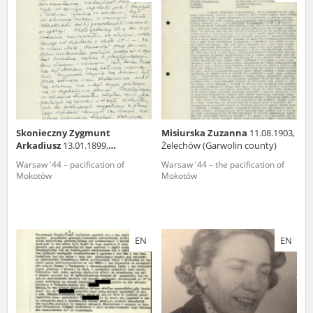
us to obtain detailed information about witnesses and the people and
events mentioned in these testimonies, for only in this way will it be
possible for us to ensure their accurate, factual description. All
remarks should be sent to the following address:
Skonieczny Zygmunt
Misiurska Zuzanna
11.08.1903,
Arkadiusz
13.01.1899,
Żelechów (Garwolin county)
Aleksandrów Kujawski
Warsaw '44 – pacification of
Warsaw '44 – the pacification of
Mokotów
Mokotów
EN
EN