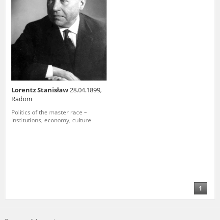
Lorentz Stanisław
28.04.1899,
Radom
Politics of the master race –
institutions, economy, culture
1