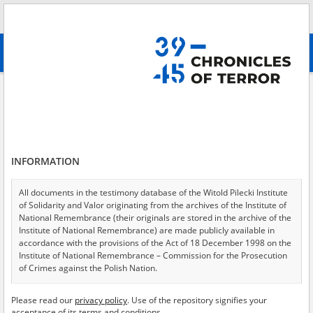
Search
абв
advanced search
Search phrase:
[Location = Warsaw, Belwederska Street]
Results filtering
Search results (19)
INFORMATION
Testimonies per page
20
50
75
Sort by relevance
All documents in the testimony database of the Witold Pilecki Institute
of Solidarity and Valor originating from the archives of the Institute of
of 1
National Remembrance (their originals are stored in the archive of the
Institute of National Remembrance) are made publicly available in
accordance with the provisions of the Act of 18 December 1998 on the
EN
EN
Institute of National Remembrance – Commission for the Prosecution
of Crimes against the Polish Nation.
All documents from the archives of the Hoover Institution, based in the
Please read our
privacy policy
. Use of the repository signifies your
USA – the digital copies of which have been transferred in favor of the
acceptance of its terms and conditions.