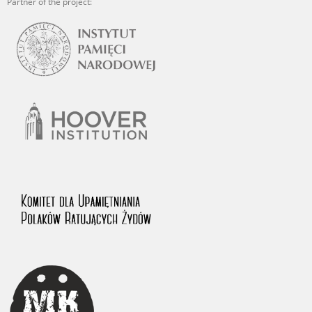
Partner of the project: