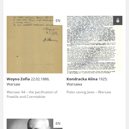
EN
Woyno Zofia
22.02.1886,
Kondracka Alina
1925;
Warsaw
Warsawa
Warsaw '44 – the pacification of
Poles saving Jews – Warsaw
Powiśle and Czerniaków
EN