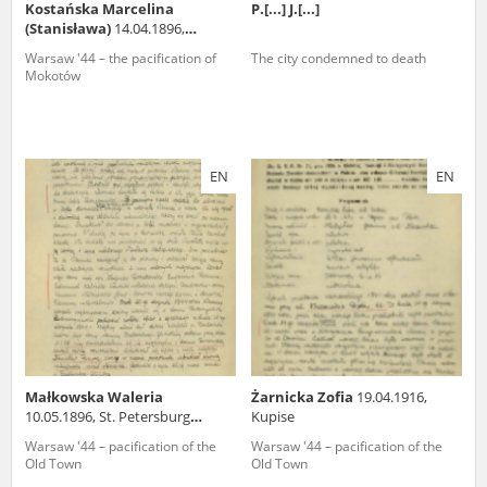
Kostańska Marcelina
P.[...] J.[...]
(Stanisława)
14.04.1896,
Trzebaw (wielkopolskie
Warsaw '44 – the pacification of
The city condemned to death
voivodeship)
Mokotów
EN
EN
Małkowska Waleria
Żarnicka Zofia
19.04.1916,
10.05.1896, St. Petersburg
Kupise
(Russia)
Warsaw '44 – pacification of the
Warsaw '44 – pacification of the
Old Town
Old Town