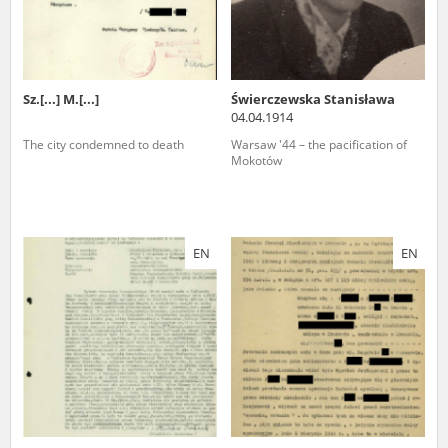
Sz.[...] M.[...]
Świerczewska Stanisława
04.04.1914
The city condemned to death
Warsaw '44 – the pacification of
Mokotów
EN
EN