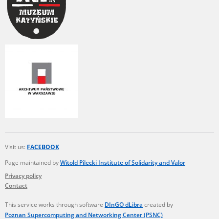
Visit us:
FACEBOOK
Page maintained by
Witold Pilecki Institute of Solidarity and Valor
Privacy policy
Contact
This service works through software
DInGO dLibra
created by
Poznan Supercomputing and Networking Center (PSNC)