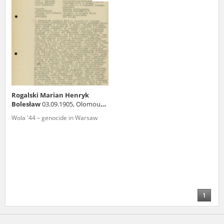
us to obtain detailed information about witnesses and the people and
events mentioned in these testimonies, for only in this way will it be
possible for us to ensure their accurate, factual description. All
remarks should be sent to the following address:
Rogalski Marian Henryk
Bolesław
03.09.1905, Olomouc
(Czech Republic)
Wola '44 – genocide in Warsaw
1