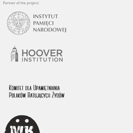
Partner of the project: