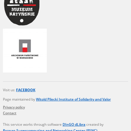
Visit us:
FACEBOOK
Page maintained by
Witold Pilecki Institute of Solidarity and Valor
Privacy policy
Contact
This service works through software
DInGO dLibra
created by
Poznan Supercomputing and Networking Center (PSNC)