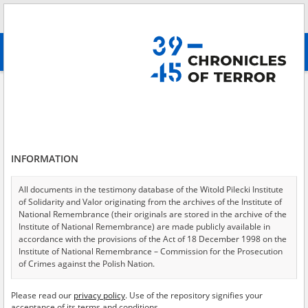
Search
абв
advanced search
Search phrase:
[Location = Warsaw, Chocimska Street]
Results filtering
Search results (9)
INFORMATION
Testimonies per page
20
50
75
Sort by relevance
All documents in the testimony database of the Witold Pilecki Institute
of Solidarity and Valor originating from the archives of the Institute of
of 1
National Remembrance (their originals are stored in the archive of the
Institute of National Remembrance) are made publicly available in
accordance with the provisions of the Act of 18 December 1998 on the
EN
EN
Institute of National Remembrance – Commission for the Prosecution
of Crimes against the Polish Nation.
All documents from the archives of the Hoover Institution, based in the
Please read our
privacy policy
. Use of the repository signifies your
USA – the digital copies of which have been transferred in favor of the
acceptance of its terms and conditions.