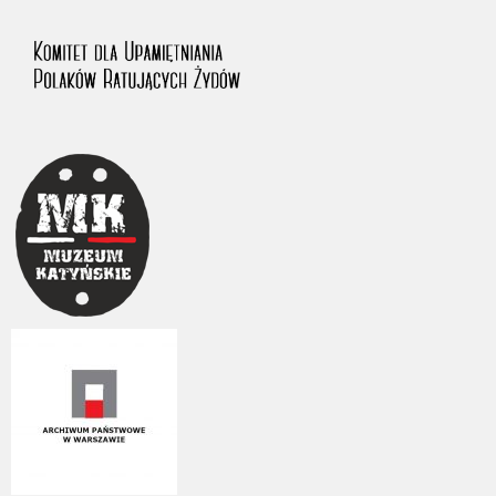
us to obtain detailed information about witnesses and the people and
events mentioned in these testimonies, for only in this way will it be
possible for us to ensure their accurate, factual description. All
remarks should be sent to the following address: