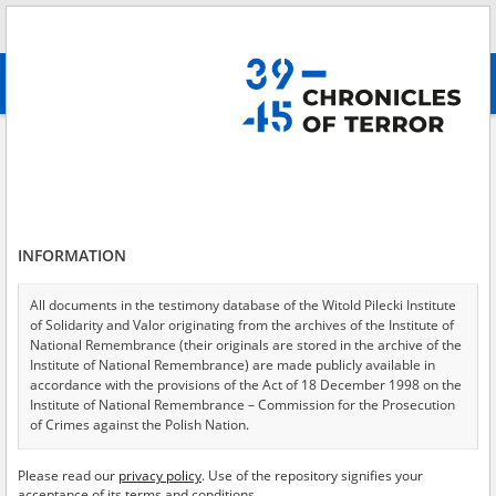
Search
абв
advanced search
Search phrase:
[Location = Warsaw, Father Boduen House, Nowogrodzka
Street 75]
Results filtering
Search results (5)
INFORMATION
Testimonies per page
20
50
75
All documents in the testimony database of the Witold Pilecki Institute
Sort by relevance
of Solidarity and Valor originating from the archives of the Institute of
National Remembrance (their originals are stored in the archive of the
of 1
Institute of National Remembrance) are made publicly available in
accordance with the provisions of the Act of 18 December 1998 on the
Institute of National Remembrance – Commission for the Prosecution
of Crimes against the Polish Nation.
All documents from the archives of the Hoover Institution, based in the
Please read our
privacy policy
. Use of the repository signifies your
USA – the digital copies of which have been transferred in favor of the
acceptance of its terms and conditions.