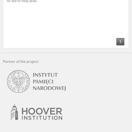
its bid to help Jews
The accounts record the harrowing experiences of Polish citizens –
victims of the terror of two totalitarian regimes. Many contain graphic
details, and therefore should be accessed by minors only under adult
supervision.
Documents available in the repository should be interpreted using the
methods and tools of historical research. The contents of the
1
depositions were affected by the circumstances in which they were
made, as well as by the differing intentions of interviewers and
interviewees. Sometimes, human memory proved fallible, while not all
Partner of the project:
proceedings in which witnesses were heard ended in convictions.
On 26 February 2022 – two days after the Russian aggression – the
Pilecki Institute established the Raphael Lemkin Center for
Documenting Russian Crimes in Ukraine. In February 2023, we
commenced the regular publication of questionnaires, filmed
accounts, photographs and films documenting Russian crimes against
Ukrainian civilians in the “Chronicles of Terror” database. For safety
reasons, full access to these materials is possible only in the reading
rooms of the Library of the Pilecki Institute in Warsaw in Berlin after
obtaining necessary permissions.
We welcome all comments and remarks regarding the material
published in our testimony database. It is of the utmost importance for