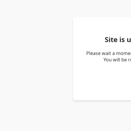
Site is
Please wait a momen
You will be 