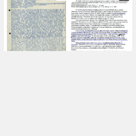
us to obtain detailed information about witnesses and the people and
events mentioned in these testimonies, for only in this way will it be
possible for us to ensure their accurate, factual description. All
remarks should be sent to the following address:
Danielewicz Leon
20.02.1878
Łaszkiewicz Rafał
Politics of the master race –
Poles saving Jews – Warsaw
institutions, economy, culture
EN