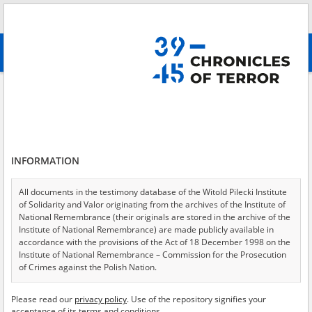
Search
абв
advanced search
Search phrase:
[Location = Warszawa, Dom Pisarzy Towarzystwa
Jezusowego, ul. Rakowiecka 61]
Results filtering
Search results (13)
INFORMATION
Testimonies per page
20
50
75
All documents in the testimony database of the Witold Pilecki Institute
Sort by relevance
of Solidarity and Valor originating from the archives of the Institute of
National Remembrance (their originals are stored in the archive of the
of 1
Institute of National Remembrance) are made publicly available in
accordance with the provisions of the Act of 18 December 1998 on the
Institute of National Remembrance – Commission for the Prosecution
EN
EN
of Crimes against the Polish Nation.
All documents from the archives of the Hoover Institution, based in the
Please read our
privacy policy
. Use of the repository signifies your
USA – the digital copies of which have been transferred in favor of the
acceptance of its terms and conditions.