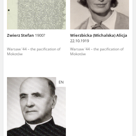
Zwierz Stefan
1900?
Wierzbicka (Michalska) Alicja
22.10.1919
Warsaw '44 – the pacification of
Warsaw '44 – the pacification of
Mokotów
Mokotów
EN