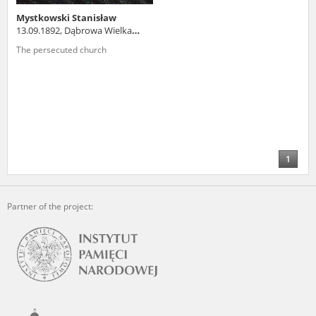
Mystkowski Stanisław
13.09.1892, Dąbrowa Wielka
(podlaskie voivodeship)
The persecuted church
1
Partner of the project: