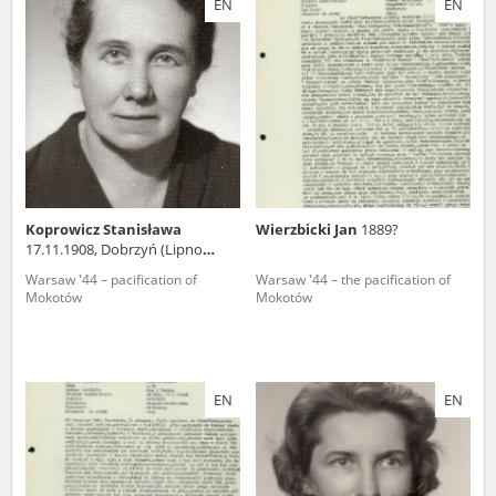
EN
EN
us to obtain detailed information about witnesses and the people and
events mentioned in these testimonies, for only in this way will it be
possible for us to ensure their accurate, factual description. All
remarks should be sent to the following address:
Koprowicz Stanisława
Wierzbicki Jan
1889?
17.11.1908, Dobrzyń (Lipno
county)
Warsaw '44 – pacification of
Warsaw '44 – the pacification of
Mokotów
Mokotów
EN
EN