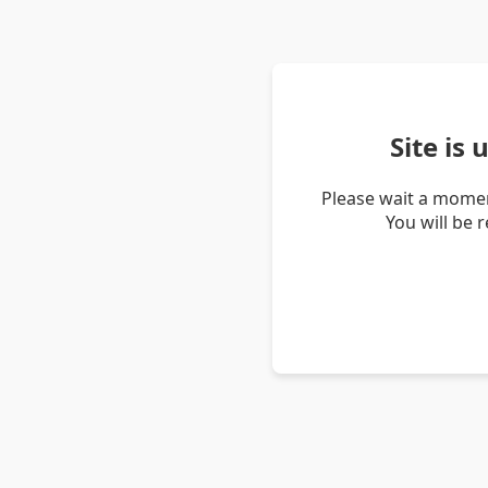
Site is
Please wait a momen
You will be 