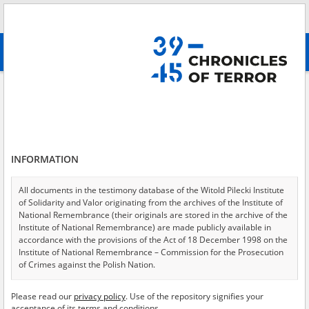
Search
абв
advanced search
Search phrase:
[Location = Warszawa, ul. Ludwika Zamenhofa 39]
Results filtering
Search results (1)
INFORMATION
Testimonies per page
20
50
75
Sort by relevance
All documents in the testimony database of the Witold Pilecki Institute
of Solidarity and Valor originating from the archives of the Institute of
of 1
National Remembrance (their originals are stored in the archive of the
Institute of National Remembrance) are made publicly available in
accordance with the provisions of the Act of 18 December 1998 on the
Institute of National Remembrance – Commission for the Prosecution
of Crimes against the Polish Nation.
All documents from the archives of the Hoover Institution, based in the
Please read our
privacy policy
. Use of the repository signifies your
USA – the digital copies of which have been transferred in favor of the
acceptance of its terms and conditions.