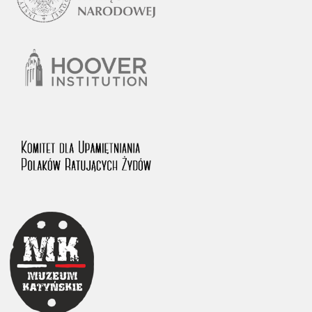
1983 on the National Archival Resources and Archives.
The “Chronicles of Terror” testimony database provides access to the
Second World War accounts of Polish citizens, who suffered immense
hardship at the hands of the German and Soviet totalitarian regimes.
The repository features, among others, depositions given by witnesses
to crimes committed by Nazi Germany during the occupation of Poland
in the years 1939–1945. These accounts were held by the Main
Commission for the Investigation of German Crimes in Poland and its
legal successors. We also publish the testimonies of Poles who left the
Soviet Union together with General Anders’ Army. These were
collected from 1943 on by the Documentation Office of the Polish Army
in the East. The depositions concerning Poles who helped Jews during
the occupation were collected from 1999 on by the Committee for the
Commemoration of Poles who Saved Jews. Accounts concerning the
victims of the Katyn Massacre were collected by the historian Jędrzej
Tucholski. At the end of the 1980s, he carried out a nation-wide
campaign to gather information about the victims of the Soviet crime,
by means of the “Zorza” Catholic Family Weekly. Children’s
compositions about their wartime experiences were created in
response to a competition organized in 1946 with the approval of the
Ministry of Education. The competition was held in primary schools
under the supervision of regional education authorities and school
inspectorates. The essays were then deposited in the Archives of
Modern Records and other state archives in Poland.