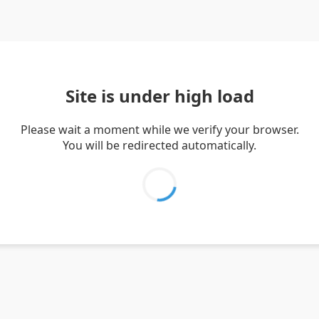
Site is under high load
Please wait a moment while we verify your browser.
You will be redirected automatically.