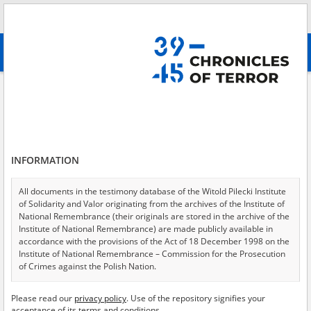
Search
абв
advanced search
Search phrase:
[Location = Warszawa, ul. Wejherowska 17]
Results filtering
Search results (2)
INFORMATION
Testimonies per page
20
50
75
Sort by relevance
All documents in the testimony database of the Witold Pilecki Institute
of Solidarity and Valor originating from the archives of the Institute of
of 1
National Remembrance (their originals are stored in the archive of the
Institute of National Remembrance) are made publicly available in
accordance with the provisions of the Act of 18 December 1998 on the
EN
EN
Institute of National Remembrance – Commission for the Prosecution
of Crimes against the Polish Nation.
All documents from the archives of the Hoover Institution, based in the
Please read our
privacy policy
. Use of the repository signifies your
USA – the digital copies of which have been transferred in favor of the
acceptance of its terms and conditions.