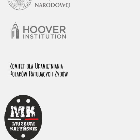
1983 on the National Archival Resources and Archives.
The “Chronicles of Terror” testimony database provides access to the
Second World War accounts of Polish citizens, who suffered immense
hardship at the hands of the German and Soviet totalitarian regimes.
The repository features, among others, depositions given by witnesses
to crimes committed by Nazi Germany during the occupation of Poland
in the years 1939–1945. These accounts were held by the Main
Commission for the Investigation of German Crimes in Poland and its
legal successors. We also publish the testimonies of Poles who left the
Soviet Union together with General Anders’ Army. These were
collected from 1943 on by the Documentation Office of the Polish Army
in the East. The depositions concerning Poles who helped Jews during
the occupation were collected from 1999 on by the Committee for the
Commemoration of Poles who Saved Jews. Accounts concerning the
victims of the Katyn Massacre were collected by the historian Jędrzej
Tucholski. At the end of the 1980s, he carried out a nation-wide
campaign to gather information about the victims of the Soviet crime,
by means of the “Zorza” Catholic Family Weekly. Children’s
compositions about their wartime experiences were created in
response to a competition organized in 1946 with the approval of the
Ministry of Education. The competition was held in primary schools
under the supervision of regional education authorities and school
inspectorates. The essays were then deposited in the Archives of
Modern Records and other state archives in Poland.