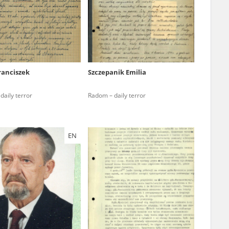
r of two
by minors only
ranciszek
Szczepanik Emilia
ls of historical
daily terror
Radom – daily terror
h they were made,
human memory
ctions.
EN
ablished the
3, we commenced
ocumenting Russian
sons, full access
stitute in Warsaw