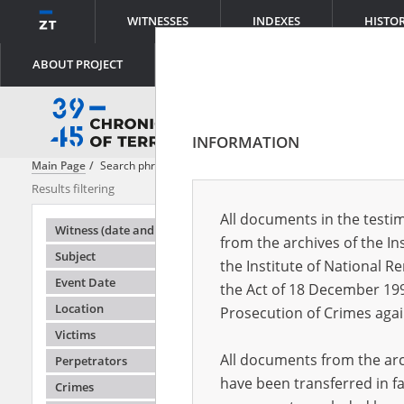
WITNESSES
INDEXES
HISTO
ABOUT PROJECT
INFORMATION
Main Page
Search phrase:
[Victims = The Civilian Population]
Results filtering
Search result
All documents in the testim
Testimonie
Witness (date and place of birth)
from the archives of the In
Subject
the Institute of National 
Event Date
the Act of 18 December 19
Location
Prosecution of Crimes agai
Victims
All documents from the arch
Perpetrators
have been transferred in fa
Crimes