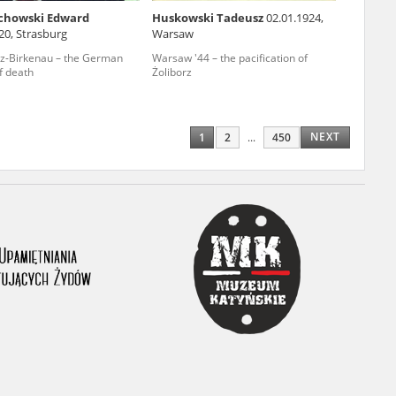
chowski Edward
Huskowski Tadeusz
02.01.1924,
ony database. It
20, Strasburg
Warsaw
d the people and
z-Birkenau – the German
Warsaw '44 – the pacification of
f death
Żoliborz
 ensure their
NEXT
1
2
...
450