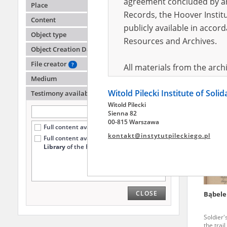
agreement concluded by and
Place
Records, the Hoover Institu
Content
publicly available in accor
Schube
Object type
Resources and Archives.
Object Creation Date
Soldier'
the trai
File creator
?
All materials from the arc
Medium
digital copies of which have
Witold Pilecki Institute of Soli
pursuant to an agreement 
Testimony availability
?
Witold Pilecki
publicly available in accor
Sienna 82
Resources and Archives.
00-815 Warszawa
Full content available online (7194)
kontakt@instytutpileckiego.pl
Full content available
only at the
On the basis of the agre
Library
of the Pilecki Institute (1787)
the The Witold Pilecki Insti
materials from the collect
July 1983 on the National 
CLOSE
Bąbele
the subject of the Second 
Archives in Kielce, and the
Soldier'
Solidarity and Valor in acc
the trai