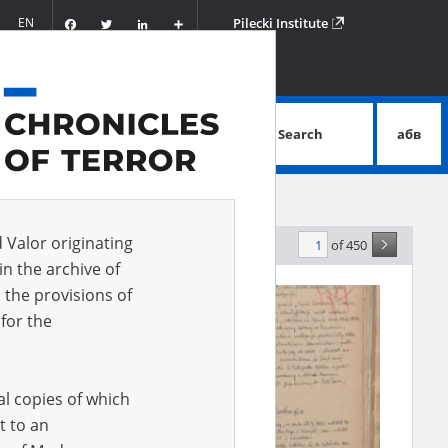
Facebook
Twitter
LinkedIn
Podziel
EN
Pilecki Institute
się
Search
абв
advanced search
d Valor originating
of 450
evance
in the archive of
 the provisions of
for the
al copies of which
t to an