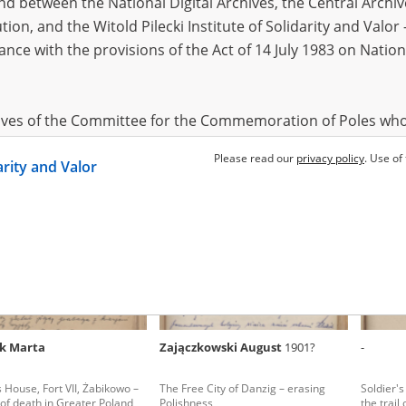
 between the National Digital Archives, the Central Archi
tion, and the Witold Pilecki Institute of Solidarity and Valo
dance with the provisions of the Act of 14 July 1983 on Nation
rt Tadeusz
1920
Głębica Kazimiera
1905
Markow
s House, Fort VII, Żabikowo –
Soldier's House, Fort VII, Żabikowo –
Soldier's
l of death in Greater Poland
the trail of death in Greater Poland
the trail
hives of the Committee for the Commemoration of Poles who
 been obtained by the Witold Pilecki Institute of Solidarity 
Please read our
privacy policy
. Use of
darity and Valor
concluded by and between the Committee and the Institut
dance with the provisions of the Act of 14 July 1983 on Nation
ement between the Katyn Museum – branch of the Polish A
tute of Solidarity and Valor, the Institute has acquired digita
ion of the Museum, which are made available in accordance w
Archival Resources and Archives. Compositions written by Po
k Marta
Zajączkowski August
1901?
-
World War from the collections of the Archives of Modern Re
 State Archives in Radom are made available by the Witold Pil
s House, Fort VII, Żabikowo –
The Free City of Danzig – erasing
Soldier's
ordance with the Act of 14 July 1983 on the National Archiva
l of death in Greater Poland
Polishness
the trail