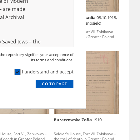
ve of Modern
r – are made
al Archival
ski Jan
02.06.1898
Pawłowska Leokadia
08.10.1918,
Sielc Kolonia (Krasnosielc)
 House, Fort VII, Żabikowo –
Soldier's House, Fort VII, Żabikowo –
 of death in Greater Poland
the trail of death in Greater Poland
 Saved Jews – the
and Valor
 the repository signifies your acceptance of
e – are made
its terms and conditions.
al Archival
I understand and accept
GO TO PAGE
rmy Museum and
l copies of the
ith the Act of 14
lish children on
Buraczewska Zofia
1910
cords, the State
ecki Institute of
 House, Fort VII, Żabikowo –
Soldier's House, Fort VII, Żabikowo –
l Resources and
 of death in Greater Poland
the trail of death in Greater Poland