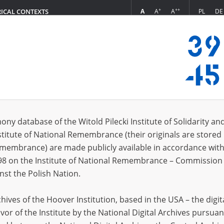
+
++
A
A
A
PL
DE
RICAL CONTEXTS
Login
s (8985)
ony database of the Witold Pilecki Institute of Solidarity an
Sort by rel
s per page
20
50
75
stitute of National Remembrance (their originals are stored 
Remembrance) are made publicly available in accordance with
98 on the Institute of National Remembrance – Commission 
nst the Polish Nation.
ives of the Hoover Institution, based in the USA – the digit
vor of the Institute by the National Digital Archives pursuan