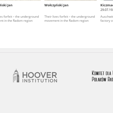
ński Jan
Wołczyński Jan
Kiczma
nd remarks regarding the material published in our testim
29.07.19
e for us to obtain detailed information about witnesses an
ves forfeit – the underground
Their lives forfeit – the underground
Auschwit
t in the Radom region
movement in the Radom region
factory o
stimonies, for only in this way will it be possible for us to
on. All remarks should be sent to the following address: