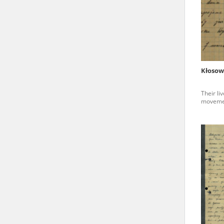
state archives in Poland.
The accounts record the har
totalitarian regimes. Many
under adult supervision.
Kłosow
Documents available in the
Their li
research. The contents of 
movemen
as well as by the differin
proved fallible, while not 
On 26 February 2022 – two d
Raphael Lemkin Center for
the regular publication of
crimes against Ukrainian civ
to these materials is possib
in Berlin after obtaining n