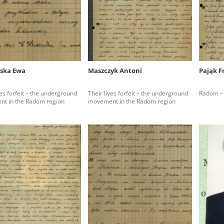
rowing experiences of Polish citizens – victims of the terro
 contain graphic details, and therefore should be accessed 
ska Ewa
Maszczyk Antoni
Pająk F
 repository should be interpreted using the methods and too
ves forfeit – the underground
Their lives forfeit – the underground
Radom – 
the depositions were affected by the circumstances in whic
t in the Radom region
movement in the Radom region
g intentions of interviewers and interviewees. Sometimes, 
all proceedings in which witnesses were heard ended in convi
ays after the Russian aggression – the Pilecki Institute est
 Documenting Russian Crimes in Ukraine. In February 202
 questionnaires, filmed accounts, photographs and films d
ilians in the “Chronicles of Terror” database. For safety rea
le only in the reading rooms of the Library of the Pilecki In
ecessary permissions.