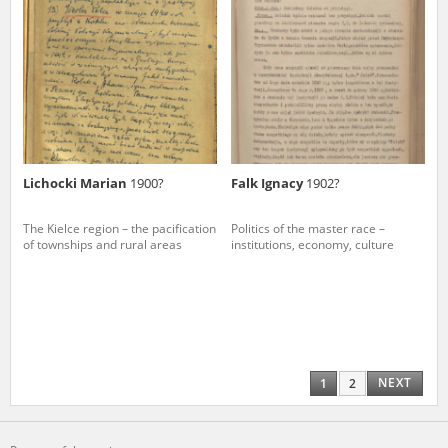
Lichocki Marian
1900?
Falk Ignacy
1902?
The Kielce region – the pacification
Politics of the master race –
of townships and rural areas
institutions, economy, culture
NEXT
1
2