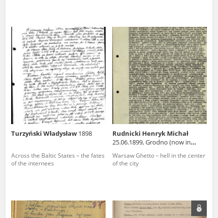
Turzyński Władysław
1898
Rudnicki Henryk Michał
25.06.1899, Grodno (now in
Belarus)
Across the Baltic States – the fates
Warsaw Ghetto – hell in the center
of the internees
of the city