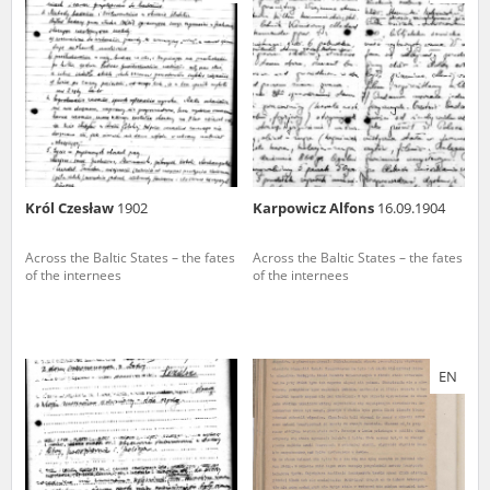
us to obtain detailed information about witnesses and the people and
events mentioned in these testimonies, for only in this way will it be
possible for us to ensure their accurate, factual description. All
remarks should be sent to the following address:
Król Czesław
1902
Karpowicz Alfons
16.09.1904
Across the Baltic States – the fates
Across the Baltic States – the fates
of the internees
of the internees
EN