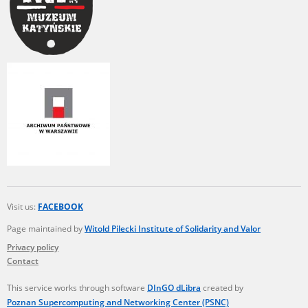
Visit us:
FACEBOOK
Page maintained by
Witold Pilecki Institute of Solidarity and Valor
Privacy policy
Contact
This service works through software
DInGO dLibra
created by
Poznan Supercomputing and Networking Center (PSNC)