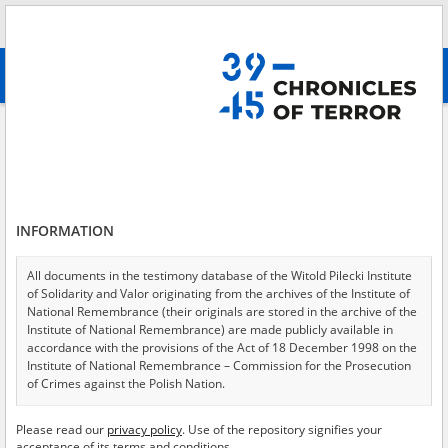
Search
абв
advanced search
Search phrase:
[Perpetrators = Łotysze]
Results filtering
Search results (25)
INFORMATION
Testimonies per page
20
50
75
Sort by relevance
All documents in the testimony database of the Witold Pilecki Institute
of Solidarity and Valor originating from the archives of the Institute of
of 2
National Remembrance (their originals are stored in the archive of the
Institute of National Remembrance) are made publicly available in
accordance with the provisions of the Act of 18 December 1998 on the
EN
EN
Institute of National Remembrance – Commission for the Prosecution
of Crimes against the Polish Nation.
All documents from the archives of the Hoover Institution, based in the
Please read our
privacy policy
. Use of the repository signifies your
USA – the digital copies of which have been transferred in favor of the
acceptance of its terms and conditions.