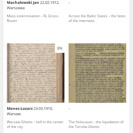
Machałowski Jan
22.02.1912,
-
Warszawa
Mass extermination – KL Gross-
Across the Baltic States – the fates
Rosen
of the internees
EN
Menes Łazarz
23.03.1910,
-
Warsaw
Warsaw Ghetto – hell in the center
The Holocaust – the liquidation of
of the city
the Tarnów Ghetto