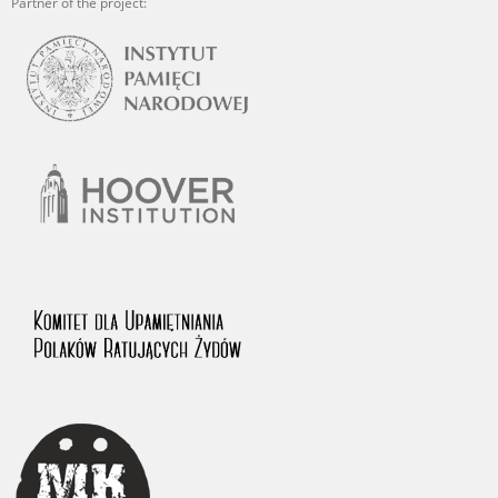
Partner of the project: