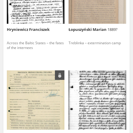
Hryniewicz Franciszek
Łopuszyński Marian
1889?
Across the Baltic States – the fates
Treblinka – extermination camp
of the internees