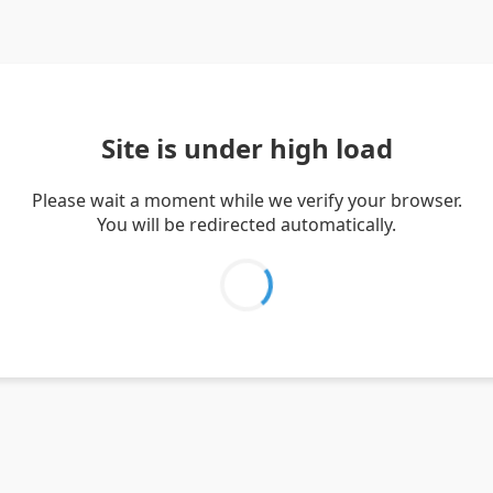
Site is under high load
Please wait a moment while we verify your browser.
You will be redirected automatically.