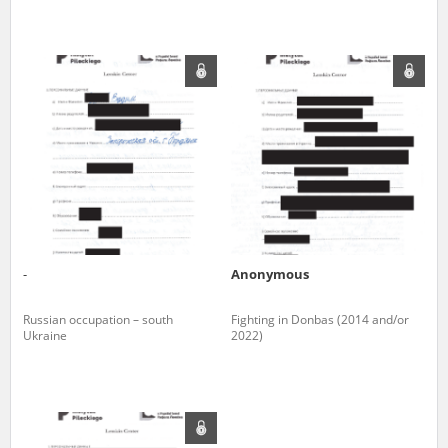
-
Anonymous
Russian occupation – south
Fighting in Donbas (2014 and/or
Ukraine
2022)