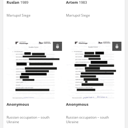
Ruslan
1989
Artem
1983
Mariupol Siege
Mariupol Siege
Anonymous
Anonymous
Russian occupation – south
Russian occupation – south
Ukraine
Ukraine