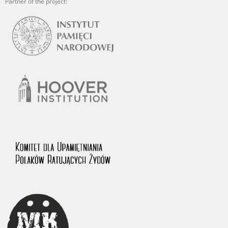
Partner of the project: