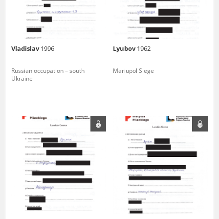
Vladislav
1996
Lyubov
1962
Russian occupation – south
Mariupol Siege
Ukraine