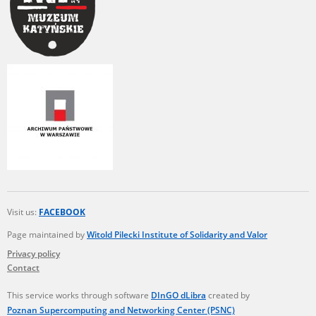
Visit us:
FACEBOOK
Page maintained by
Witold Pilecki Institute of Solidarity and Valor
Privacy policy
Contact
This service works through software
DInGO dLibra
created by
Poznan Supercomputing and Networking Center (PSNC)