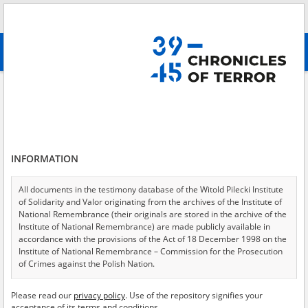
Search
абв
advanced search
Federal Security Service of the Russian Federation
Results filtering
Search results (19)
INFORMATION
Testimonies per page
20
50
75
Sort by relevance
All documents in the testimony database of the Witold Pilecki Institute
of Solidarity and Valor originating from the archives of the Institute of
of 1
National Remembrance (their originals are stored in the archive of the
Institute of National Remembrance) are made publicly available in
accordance with the provisions of the Act of 18 December 1998 on the
Institute of National Remembrance – Commission for the Prosecution
of Crimes against the Polish Nation.
All documents from the archives of the Hoover Institution, based in the
Please read our
privacy policy
. Use of the repository signifies your
USA – the digital copies of which have been transferred in favor of the
acceptance of its terms and conditions.