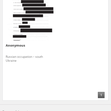
Anonymous
Russian occupation – south
Ukraine
1