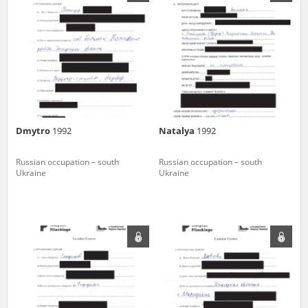
us to obtain detailed information about witnesses and the people and
events mentioned in these testimonies, for only in this way will it be
possible for us to ensure their accurate, factual description. All
remarks should be sent to the following address:
Dmytro
1992
Natalya
1992
Russian occupation – south
Russian occupation – south
Ukraine
Ukraine