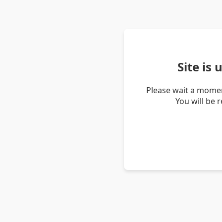
Site is
Please wait a momen
You will be 