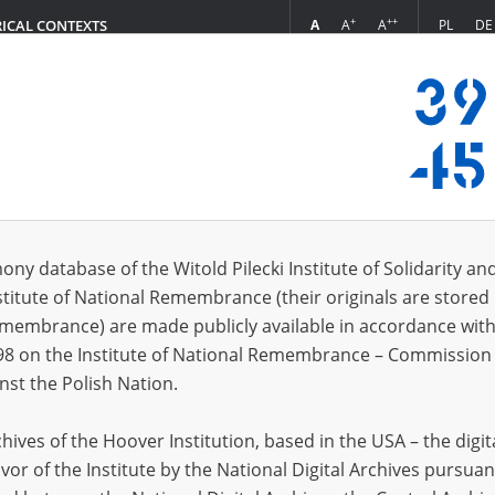
+
++
A
A
A
PL
DE
RICAL CONTEXTS
Login
)
s (22)
ony database of the Witold Pilecki Institute of Solidarity an
Sort by r
s per page
20
50
75
stitute of National Remembrance (their originals are stored 
Remembrance) are made publicly available in accordance with
98 on the Institute of National Remembrance – Commission 
nst the Polish Nation.
ives of the Hoover Institution, based in the USA – the digit
vor of the Institute by the National Digital Archives pursuan