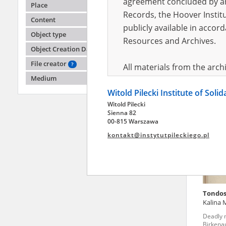
agreement concluded by and
Place
Records, the Hoover Institu
Content
publicly available in accor
Sterdy
Object type
Resources and Archives.
Object Creation Date
The Lubl
township
File creator
?
All materials from the arc
Medium
digital copies of which have
Witold Pilecki Institute of Soli
pursuant to an agreement 
Witold Pilecki
publicly available in accor
Sienna 82
Resources and Archives.
00-815 Warszawa
kontakt@instytutpileckiego.pl
On the basis of the agre
the The Witold Pilecki Insti
materials from the collect
July 1983 on the National 
Tondos
the subject of the Second 
Kalina 
Archives in Kielce, and the
Deadly 
Solidarity and Valor in acc
Birkena