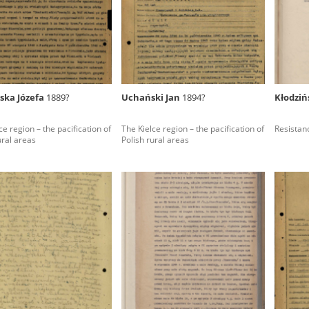
rowing experiences of Polish citizens – victims of the terro
 contain graphic details, and therefore should be accessed 
ska Józefa
1889?
Uchański Jan
1894?
Kłodziń
 repository should be interpreted using the methods and too
ce region – the pacification of
The Kielce region – the pacification of
Resistan
the depositions were affected by the circumstances in whic
ural areas
Polish rural areas
g intentions of interviewers and interviewees. Sometimes, 
all proceedings in which witnesses were heard ended in convi
ays after the Russian aggression – the Pilecki Institute est
 Documenting Russian Crimes in Ukraine. In February 202
 questionnaires, filmed accounts, photographs and films d
ilians in the “Chronicles of Terror” database. For safety rea
le only in the reading rooms of the Library of the Pilecki In
ecessary permissions.