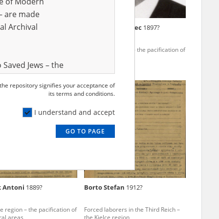
ve of Modern
r – are made
al Archival
 Stanisław
1891?
Scisło Wawrzyniec
1897?
e region – the pacification of
The Kielce region – the pacification of
ral areas
Polish rural areas
 Saved Jews – the
and Valor
 the repository signifies your acceptance of
e – are made
its terms and conditions.
al Archival
I understand and accept
GO TO PAGE
rmy Museum and
l copies of the
ith the Act of 14
lish children on
k Antoni
1889?
Borto Stefan
1912?
cords, the State
ecki Institute of
e region – the pacification of
Forced laborers in the Third Reich –
l Resources and
ral areas
the Kielce region