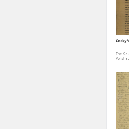
state archives in Poland.
The accounts record the har
totalitarian regimes. Many
under adult supervision.
Cedzyń
Documents available in the
The Kiel
research. The contents of 
Polish r
as well as by the differin
proved fallible, while not 
On 26 February 2022 – two d
Raphael Lemkin Center for
the regular publication of
crimes against Ukrainian civ
to these materials is possib
in Berlin after obtaining n