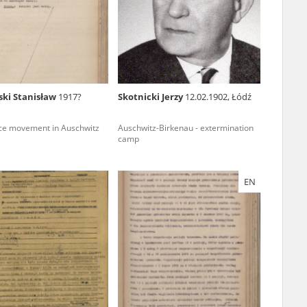
r of two
by minors only
ski Stanisław
1917?
Skotnicki Jerzy
12.02.1902, Łódź
ls of historical
ce movement in Auschwitz
Auschwitz-Birkenau - extermination
h they were made,
camp
human memory
ctions.
EN
ablished the
3, we commenced
ocumenting Russian
sons, full access
stitute in Warsaw