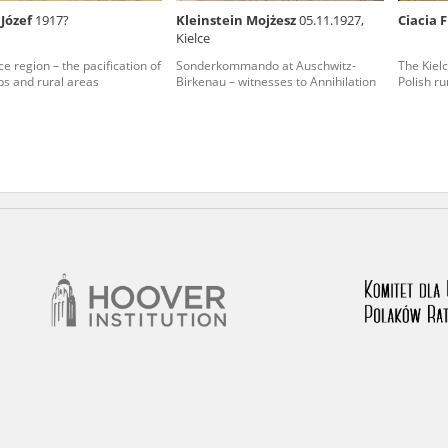
 Józef
1917?
Kleinstein Mojżesz
05.11.1927,
Ciacia 
nd remarks regarding the material published in our testim
Kielce
e for us to obtain detailed information about witnesses an
ce region – the pacification of
Sonderkommando at Auschwitz-
The Kielc
s and rural areas
Birkenau – witnesses to Annihilation
Polish ru
stimonies, for only in this way will it be possible for us to
on. All remarks should be sent to the following address: