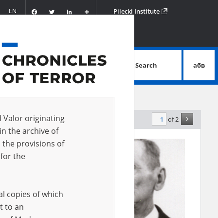
Facebook
Twitter
LinkedIn
Podziel
EN
Pilecki Institute
się
Search
абв
advanced search
d Valor originating
of 2
elevance
in the archive of
 the provisions of
for the
al copies of which
t to an