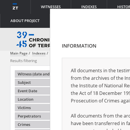
WITNESSES
INDEXES
HISTO
ABOUT PROJECT
INFORMATION
Main Page
Indexes
Perpetrators
Special Services \(Sonderdienst\
Results filtering
Search result
All documents in the testim
Testimonie
Witness (date and place of birth)
from the archives of the In
Subject
the Institute of National 
Event Date
the Act of 18 December 19
Location
Prosecution of Crimes agai
Victims
All documents from the arch
Perpetrators
have been transferred in fa
Crimes