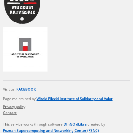
Visit us:
FACEBOOK
Page maintained by
Witold Pilecki Institute of Solidarity and Valor
Privacy policy
Contact
This service works through software
DInGO dLibra
created by
Poznan Supercomputing and Networking Center (PSNC)