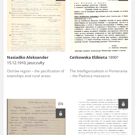
us to obtain detailed information about witnesses and the people and
events mentioned in these testimonies, for only in this way will it be
possible for us to ensure their accurate, factual description. All
remarks should be sent to the following address:
Nasiadko Aleksander
Cetkowska Elżbieta
1890?
15.12.1910, Jaszczułty
Ostrów region – the pacification of
The Intelligenzaktion in Pomerania
townships and rural areas
– the Piaśnica massacre
EN