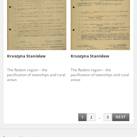
Kruszyna Stanisław
Kruszyna Stanisław
The Radom region – the
The Radom region – the
pacification of townships and rural
pacification of townships and rural
areas
areas
NEXT
1
2
...
5