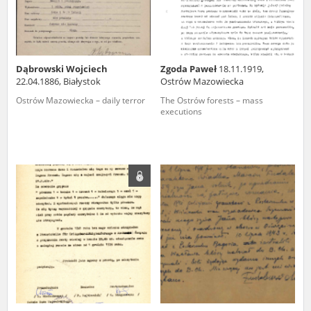
Dąbrowski Wojciech
Zgoda Paweł
18.11.1919,
22.04.1886, Białystok
Ostrów Mazowiecka
Ostrów Mazowiecka – daily terror
The Ostrów forests – mass
executions