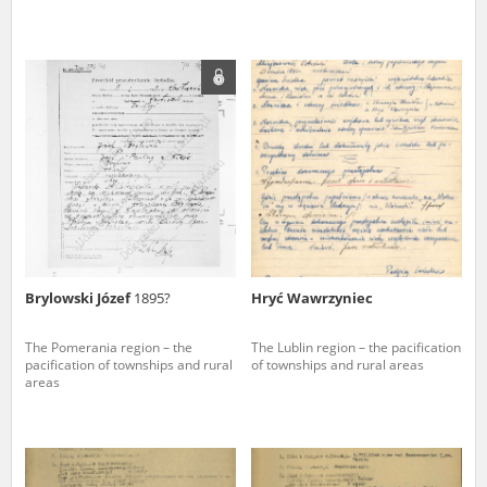
Brylowski Józef
1895?
Hryć Wawrzyniec
The Pomerania region – the
The Lublin region – the pacification
pacification of townships and rural
of townships and rural areas
areas