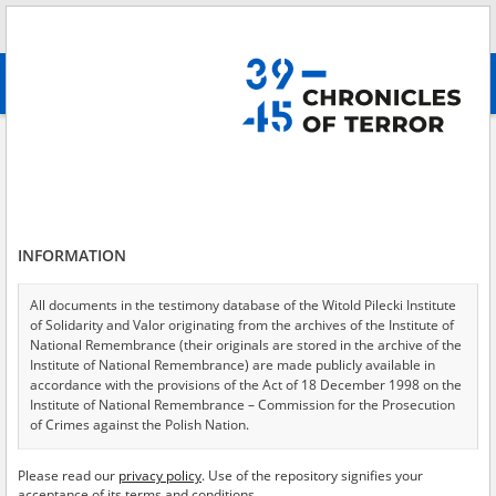
Search
абв
advanced search
The State Protection Police \(Schutzpolizei, Schupo\)
Results filtering
Search results (96)
INFORMATION
Testimonies per page
20
50
75
Sort by relevance
All documents in the testimony database of the Witold Pilecki Institute
of Solidarity and Valor originating from the archives of the Institute of
of 5
National Remembrance (their originals are stored in the archive of the
Institute of National Remembrance) are made publicly available in
accordance with the provisions of the Act of 18 December 1998 on the
EN
EN
Institute of National Remembrance – Commission for the Prosecution
of Crimes against the Polish Nation.
All documents from the archives of the Hoover Institution, based in the
Please read our
privacy policy
. Use of the repository signifies your
USA – the digital copies of which have been transferred in favor of the
acceptance of its terms and conditions.