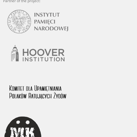
Partner of the project: