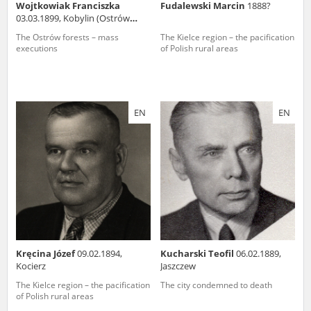
Wojtkowiak Franciszka
Fudalewski Marcin
1888?
03.03.1899, Kobylin (Ostrów
county)
The Ostrów forests – mass
The Kielce region – the pacification
executions
of Polish rural areas
EN
EN
Kręcina Józef
09.02.1894,
Kucharski Teofil
06.02.1889,
Kocierz
Jaszczew
The Kielce region – the pacification
The city condemned to death
of Polish rural areas