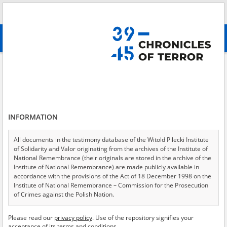
Search
абв
advanced search
The Ukrainian Insurgent Army
Results filtering
Search results (59)
INFORMATION
Testimonies per page
20
50
75
Sort by relevance
All documents in the testimony database of the Witold Pilecki Institute
of Solidarity and Valor originating from the archives of the Institute of
of 3
National Remembrance (their originals are stored in the archive of the
Institute of National Remembrance) are made publicly available in
accordance with the provisions of the Act of 18 December 1998 on the
EN
Institute of National Remembrance – Commission for the Prosecution
of Crimes against the Polish Nation.
All documents from the archives of the Hoover Institution, based in the
Please read our
privacy policy
. Use of the repository signifies your
USA – the digital copies of which have been transferred in favor of the
acceptance of its terms and conditions.