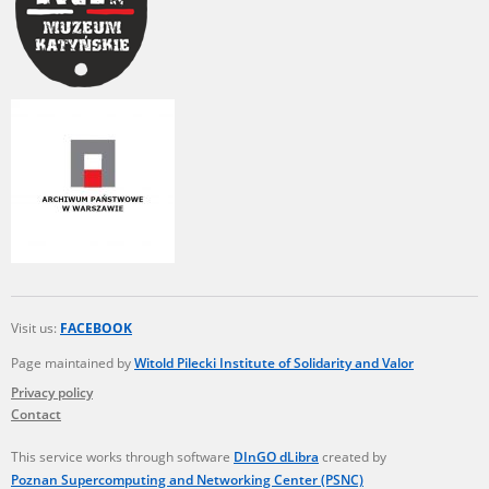
Visit us:
FACEBOOK
Page maintained by
Witold Pilecki Institute of Solidarity and Valor
Privacy policy
Contact
This service works through software
DInGO dLibra
created by
Poznan Supercomputing and Networking Center (PSNC)