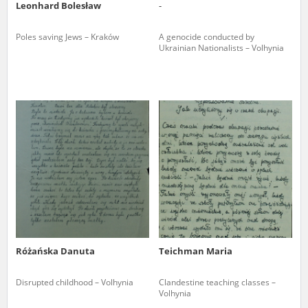
Leonhard Bolesław
-
Poles saving Jews – Kraków
A genocide conducted by
Ukrainian Nationalists – Volhynia
Różańska Danuta
Teichman Maria
Disrupted childhood – Volhynia
Clandestine teaching classes –
Volhynia