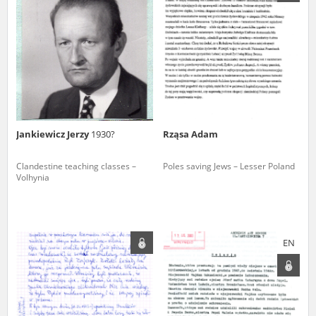
us to obtain detailed information about witnesses and the people and
events mentioned in these testimonies, for only in this way will it be
possible for us to ensure their accurate, factual description. All
remarks should be sent to the following address:
Jankiewicz Jerzy
1930?
Rząsa Adam
Clandestine teaching classes –
Poles saving Jews – Lesser Poland
Volhynia
EN