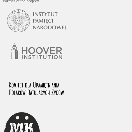
Partner of the project: