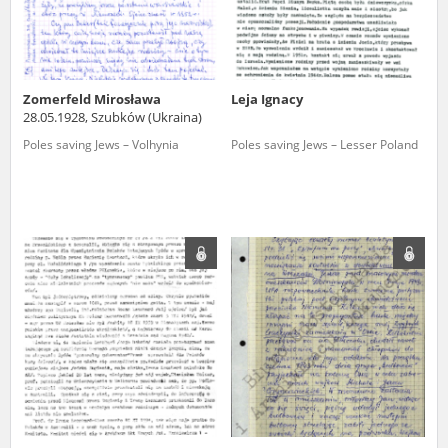
Zomerfeld Mirosława
Leja Ignacy
28.05.1928, Szubków (Ukraina)
Poles saving Jews – Volhynia
Poles saving Jews – Lesser Poland