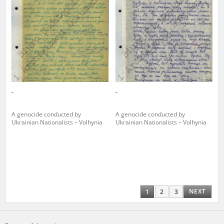
-
-
A genocide conducted by
A genocide conducted by
Ukrainian Nationalists – Volhynia
Ukrainian Nationalists – Volhynia
NEXT
1
2
3