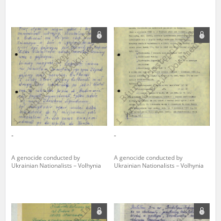
-
-
A genocide conducted by
A genocide conducted by
Ukrainian Nationalists – Volhynia
Ukrainian Nationalists – Volhynia