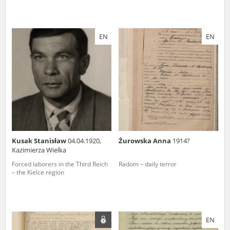
EN
EN
Kusak Stanisław
04.04.1920,
Żurowska Anna
1914?
Kazimierza Wielka
Forced laborers in the Third Reich
Radom – daily terror
– the Kielce region
EN