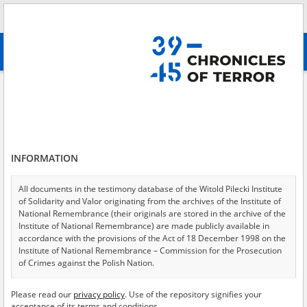
Search
абв
advanced search
Search phrase:
[Crimes = Eksploatacja ekonomiczna]
Results filtering
Search results (463)
INFORMATION
Testimonies per page
20
50
75
Sort by relevance
All documents in the testimony database of the Witold Pilecki Institute
of Solidarity and Valor originating from the archives of the Institute of
of 24
National Remembrance (their originals are stored in the archive of the
Institute of National Remembrance) are made publicly available in
accordance with the provisions of the Act of 18 December 1998 on the
EN
EN
Institute of National Remembrance – Commission for the Prosecution
of Crimes against the Polish Nation.
All documents from the archives of the Hoover Institution, based in the
Please read our
privacy policy
. Use of the repository signifies your
USA – the digital copies of which have been transferred in favor of the
acceptance of its terms and conditions.