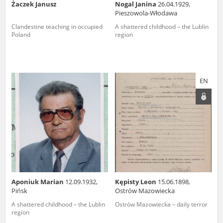
Żaczek Janusz
Nogal Janina
26.04.1929,
Pieszowola-Włodawa
Clandestine teaching in occupied
A shattered childhood – the Lublin
Poland
region
EN
Aponiuk Marian
12.09.1932,
Kępisty Leon
15.06.1898,
Pińsk
Ostrów Mazowiecka
A shattered childhood – the Lublin
Ostrów Mazowiecka – daily terror
region