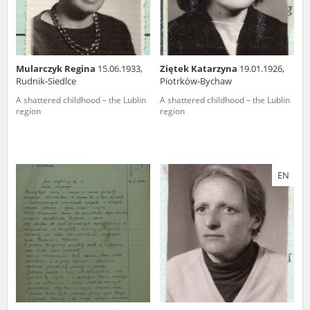
Mularczyk Regina
15.06.1933,
Ziętek Katarzyna
19.01.1926,
Rudnik-Siedlce
Piotrków-Bychaw
A shattered childhood – the Lublin
A shattered childhood – the Lublin
region
region
EN