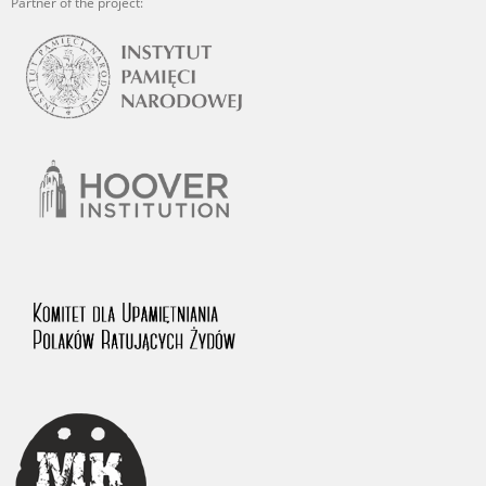
Partner of the project: