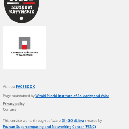
Visit us:
FACEBOOK
Page maintained by
Witold Pilecki Institute of Solidarity and Valor
Privacy policy
Contact
This service works through software
DInGO dLibra
created by
Poznan Supercomputing and Networking Center (PSNC)