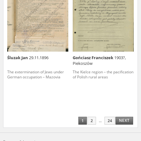
Śluzak Jan
29.11.1896
Gońciasz Franciszek
1903?,
Piekoszów
The extermination of Jews under
The Kielce region – the pacification
German occupation – Mazovia
of Polish rural areas
NEXT
1
2
...
24