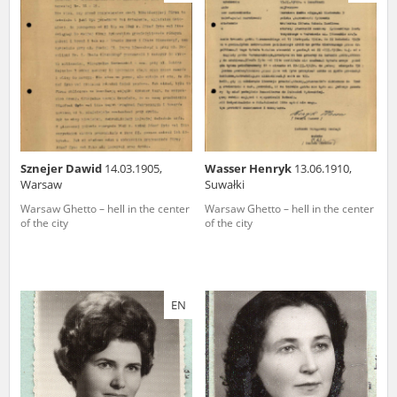
us to obtain detailed information about witnesses and the people and
events mentioned in these testimonies, for only in this way will it be
possible for us to ensure their accurate, factual description. All
remarks should be sent to the following address:
Sznejer Dawid
14.03.1905,
Wasser Henryk
13.06.1910,
Warsaw
Suwałki
Warsaw Ghetto – hell in the center
Warsaw Ghetto – hell in the center
of the city
of the city
EN