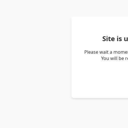
Site is
Please wait a momen
You will be 