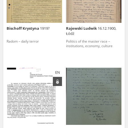
Bischoff Krystyna
1919?
Rajewski Ludwik
16.12.1900,
Łódź
Radom – daily terror
Politics of the master race –
institutions, economy, culture
EN