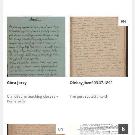
EN
Góra Jerzy
Oleksy Józef
09.07.1892
Clandestine teaching classes –
The persecuted church
Pomerania
EN