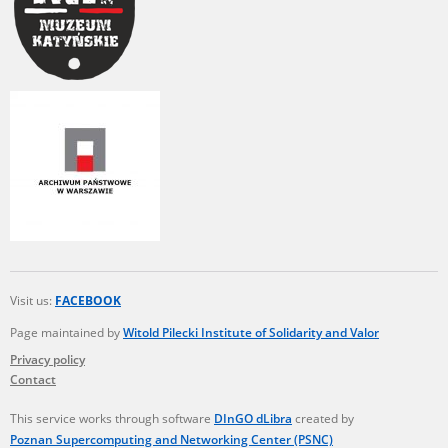
Visit us:
FACEBOOK
Page maintained by
Witold Pilecki Institute of Solidarity and Valor
Privacy policy
Contact
This service works through software
DInGO dLibra
created by
Poznan Supercomputing and Networking Center (PSNC)