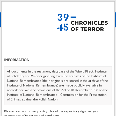
Search
абв
advanced search
Search phrase:
[Crimes = Prześladowanie administracyjne]
Results filtering
Search results (251)
INFORMATION
Testimonies per page
20
50
75
Sort by relevance
All documents in the testimony database of the Witold Pilecki Institute
of Solidarity and Valor originating from the archives of the Institute of
of 13
National Remembrance (their originals are stored in the archive of the
Institute of National Remembrance) are made publicly available in
accordance with the provisions of the Act of 18 December 1998 on the
EN
Institute of National Remembrance – Commission for the Prosecution
of Crimes against the Polish Nation.
All documents from the archives of the Hoover Institution, based in the
Please read our
privacy policy
. Use of the repository signifies your
USA – the digital copies of which have been transferred in favor of the
acceptance of its terms and conditions.