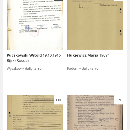
us to obtain detailed information about witnesses and the people and
events mentioned in these testimonies, for only in this way will it be
possible for us to ensure their accurate, factual description. All
remarks should be sent to the following address:
Puczkowski Witold
19.10.1916,
Hukiewicz Maria
1909?
Bijsk (Russia)
Wyszków – daily terror
Radom – daily terror
EN
EN