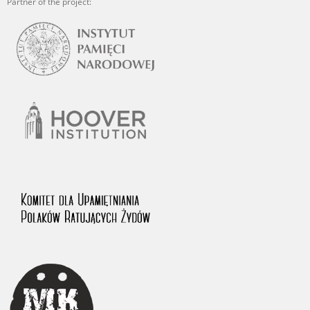
Partner of the project: