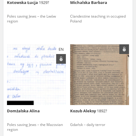
Kotowska Łucja
1929?
Michalska Barbara
Poles saving Jews – the Lwów
Clandestine teaching in occupied
region
Poland
EN
Domżalska Alina
Kozub Aleksy
1892?
Poles saving Jews – the Mazovian
Gdańsk – daily terror
region