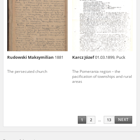
Rudowski Maksymilian
1881
Karcz Józef
01.03.1899, Puck
The persecuted church
The Pomerania region – the
pacification of townships and rural
areas
NEXT
1
2
...
13