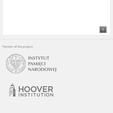
1
Partner of the project: