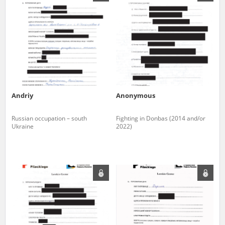
us to obtain detailed information about witnesses and the people and
events mentioned in these testimonies, for only in this way will it be
possible for us to ensure their accurate, factual description. All
remarks should be sent to the following address:
Andriy
Anonymous
Russian occupation – south
Fighting in Donbas (2014 and/or
Ukraine
2022)