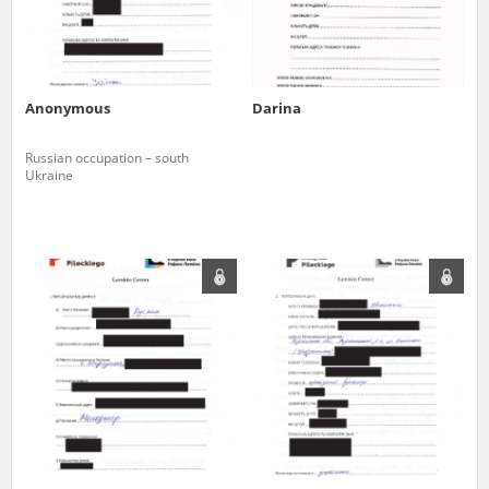
Anonymous
Darina
Russian occupation – south
Ukraine