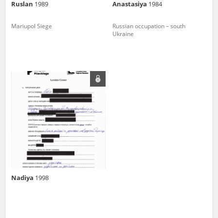
Ruslan
1989
Anastasiya
1984
Mariupol Siege
Russian occupation – south
Ukraine
Nadiya
1998