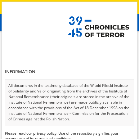
Search
абв
advanced search
Search phrase:
[Crimes = Przymusowa mobilizacja]
Results filtering
Search results (15)
INFORMATION
Testimonies per page
20
50
75
Sort by relevance
All documents in the testimony database of the Witold Pilecki Institute
of Solidarity and Valor originating from the archives of the Institute of
of 1
National Remembrance (their originals are stored in the archive of the
Institute of National Remembrance) are made publicly available in
accordance with the provisions of the Act of 18 December 1998 on the
Institute of National Remembrance – Commission for the Prosecution
of Crimes against the Polish Nation.
All documents from the archives of the Hoover Institution, based in the
Please read our
privacy policy
. Use of the repository signifies your
USA – the digital copies of which have been transferred in favor of the
acceptance of its terms and conditions.