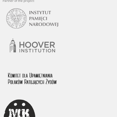
Partner of the project: