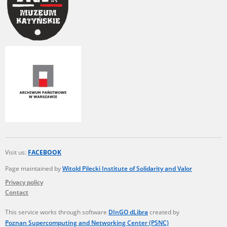
Visit us:
FACEBOOK
Page maintained by
Witold Pilecki Institute of Solidarity and Valor
Privacy policy
Contact
This service works through software
DInGO dLibra
created by
Poznan Supercomputing and Networking Center (PSNC)