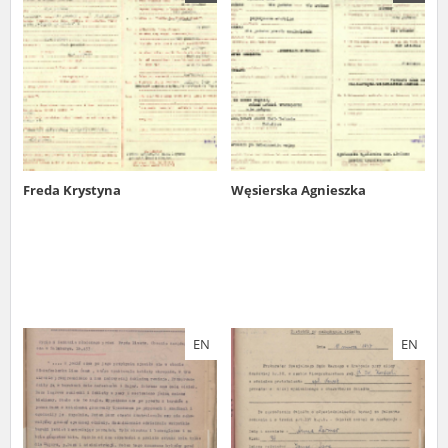
us to obtain detailed information about witnesses and the people and
events mentioned in these testimonies, for only in this way will it be
possible for us to ensure their accurate, factual description. All
remarks should be sent to the following address:
Freda Krystyna
Węsierska Agnieszka
EN
EN