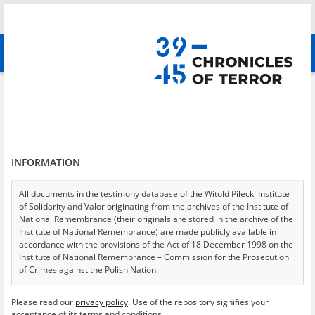
Search
абв
advanced search
Labor camp
Results filtering
Search results (1888)
INFORMATION
Testimonies per page
20
50
75
Sort by relevance
All documents in the testimony database of the Witold Pilecki Institute
of Solidarity and Valor originating from the archives of the Institute of
of 95
National Remembrance (their originals are stored in the archive of the
Institute of National Remembrance) are made publicly available in
accordance with the provisions of the Act of 18 December 1998 on the
EN
EN
Institute of National Remembrance – Commission for the Prosecution
of Crimes against the Polish Nation.
All documents from the archives of the Hoover Institution, based in the
Please read our
privacy policy
. Use of the repository signifies your
USA – the digital copies of which have been transferred in favor of the
acceptance of its terms and conditions.