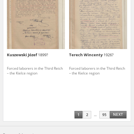
Kuszewski Józef
1899?
Terech Wincenty
1926?
Forced laborers in the Third Reich
Forced laborers in the Third Reich
– the Kielce region
– the Kielce region
NEXT
1
2
...
95