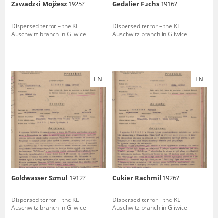
Zawadzki Mojżesz
1925?
Gedalier Fuchs
1916?
Dispersed terror – the KL
Dispersed terror – the KL
Auschwitz branch in Gliwice
Auschwitz branch in Gliwice
EN
EN
Goldwasser Szmul
1912?
Cukier Rachmil
1926?
Dispersed terror – the KL
Dispersed terror – the KL
Auschwitz branch in Gliwice
Auschwitz branch in Gliwice