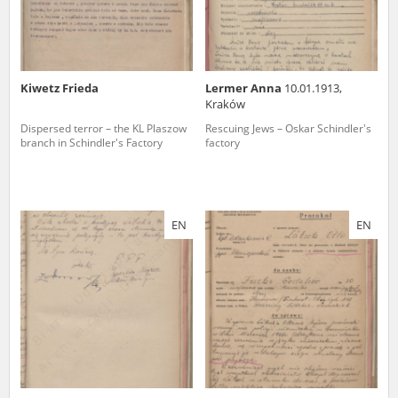
Kiwetz Frieda
Lermer Anna
10.01.1913,
Kraków
Dispersed terror – the KL Plaszow
Rescuing Jews – Oskar Schindler's
branch in Schindler's Factory
factory
EN
EN