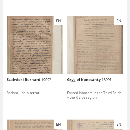
EN
EN
Szałwicki Bernard
1909?
Grygiel Konstanty
1899?
Radom – daily terror
Forced laborers in the Third Reich
– the Kielce region
EN
EN