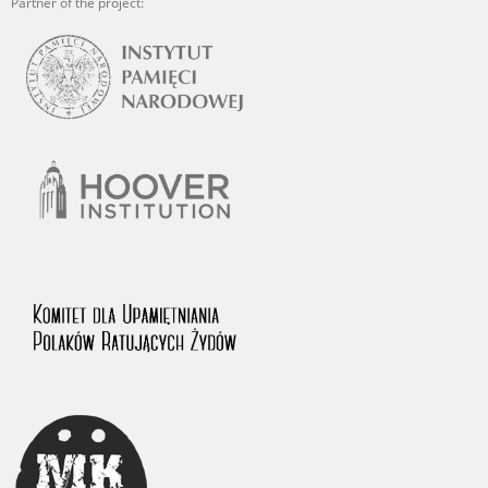
Partner of the project: