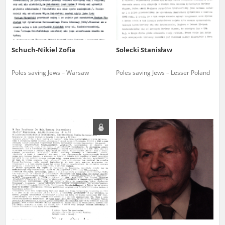
Schuch-Nikiel Zofia
Solecki Stanisław
Poles saving Jews – Warsaw
Poles saving Jews – Lesser Poland