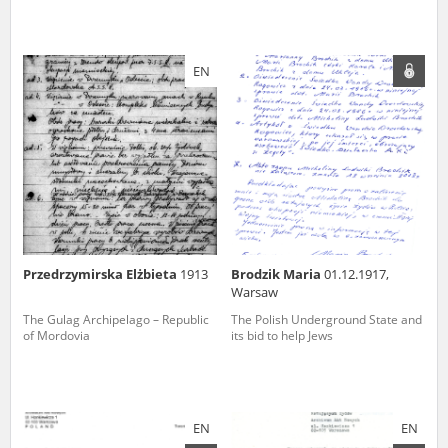
EN
Przedrzymirska Elżbieta
1913
Brodzik Maria
01.12.1917,
Warsaw
The Gulag Archipelago – Republic
The Polish Underground State and
of Mordovia
its bid to help Jews
EN
EN