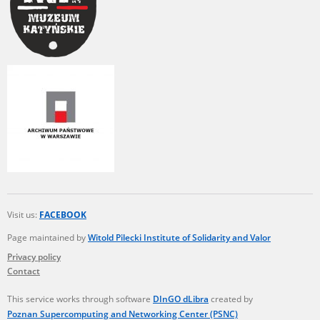
Visit us:
FACEBOOK
Page maintained by
Witold Pilecki Institute of Solidarity and Valor
Privacy policy
Contact
This service works through software
DInGO dLibra
created by
Poznan Supercomputing and Networking Center (PSNC)