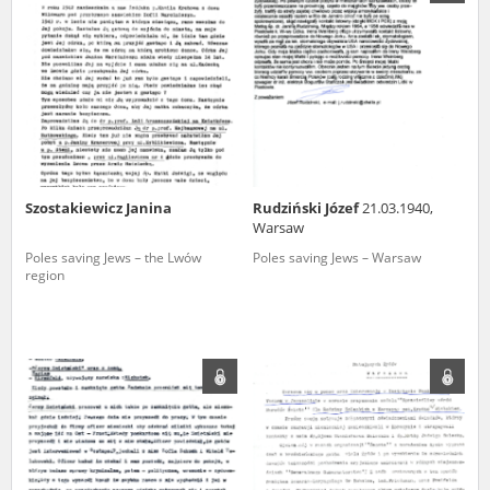
us to obtain detailed information about witnesses and the people and
events mentioned in these testimonies, for only in this way will it be
possible for us to ensure their accurate, factual description. All
remarks should be sent to the following address:
Szostakiewicz Janina
Rudziński Józef
21.03.1940,
Warsaw
Poles saving Jews – the Lwów
Poles saving Jews – Warsaw
region