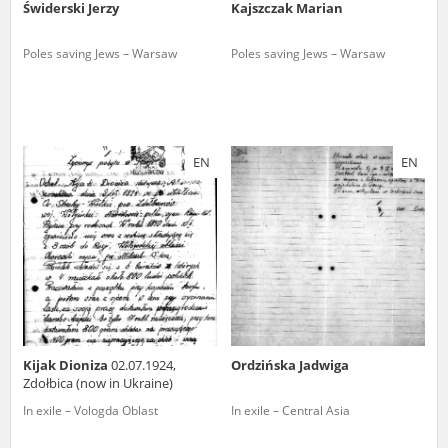
Świderski Jerzy
Kajszczak Marian
Poles saving Jews – Warsaw
Poles saving Jews – Warsaw
EN
EN
Kijak Dioniza
02.07.1924,
Ordzińska Jadwiga
Zdołbica (now in Ukraine)
In exile – Vologda Oblast
In exile – Central Asia