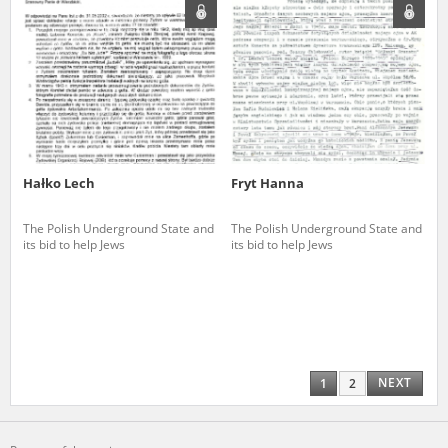
Hałko Lech
Fryt Hanna
The Polish Underground State and
The Polish Underground State and
its bid to help Jews
its bid to help Jews
NEXT
1
2