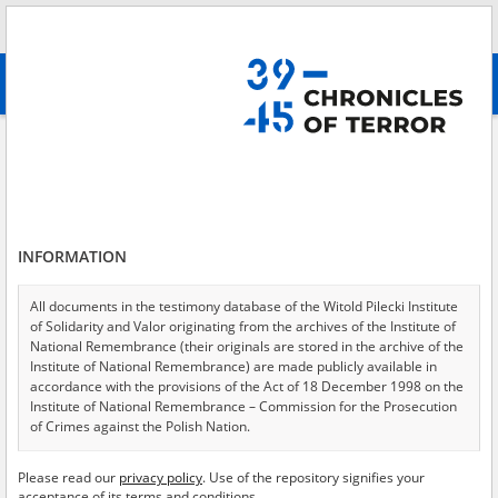
Search
абв
advanced search
Aid to Jews
Results filtering
Search results (27)
INFORMATION
Testimonies per page
20
50
75
Sort by relevance
All documents in the testimony database of the Witold Pilecki Institute
of Solidarity and Valor originating from the archives of the Institute of
of 2
National Remembrance (their originals are stored in the archive of the
Institute of National Remembrance) are made publicly available in
accordance with the provisions of the Act of 18 December 1998 on the
Institute of National Remembrance – Commission for the Prosecution
of Crimes against the Polish Nation.
All documents from the archives of the Hoover Institution, based in the
Please read our
privacy policy
. Use of the repository signifies your
USA – the digital copies of which have been transferred in favor of the
acceptance of its terms and conditions.