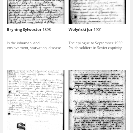
Bryning Sylwester
1898
Wołyński Jur
1901
In the inhuman land –
The epilogue to September 1939 –
enslavement, starvation, disease
Polish soldiers in Soviet captivity