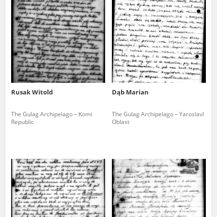
us to obtain detailed information about witnesses and the people and
events mentioned in these testimonies, for only in this way will it be
possible for us to ensure their accurate, factual description. All
remarks should be sent to the following address:
Rusak Witold
Dąb Marian
The Gulag Archipelago – Komi
The Gulag Archipelago – Yaroslavl
Republic
Oblast