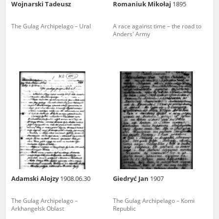
Wojnarski Tadeusz
Romaniuk Mikołaj
1895
The Gulag Archipelago – Ural
A race against time – the road to
Anders' Army
Adamski Alojzy
1908.06.30
Giedryć Jan
1907
The Gulag Archipelago –
The Gulag Archipelago – Komi
Arkhangelsk Oblast
Republic