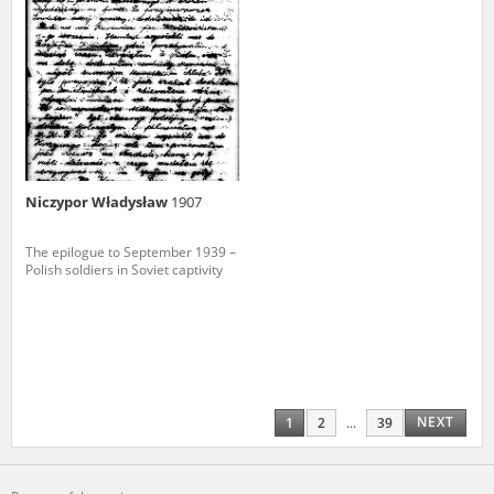
Niczypor Władysław
1907
The epilogue to September 1939 –
Polish soldiers in Soviet captivity
NEXT
1
2
...
39