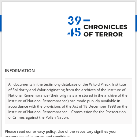
Search
абв
advanced search
Amnesty
Results filtering
Search results (777)
INFORMATION
Testimonies per page
20
50
75
Sort by relevance
All documents in the testimony database of the Witold Pilecki Institute
of Solidarity and Valor originating from the archives of the Institute of
of 39
National Remembrance (their originals are stored in the archive of the
Institute of National Remembrance) are made publicly available in
accordance with the provisions of the Act of 18 December 1998 on the
Institute of National Remembrance – Commission for the Prosecution
of Crimes against the Polish Nation.
All documents from the archives of the Hoover Institution, based in the
Please read our
privacy policy
. Use of the repository signifies your
USA – the digital copies of which have been transferred in favor of the
acceptance of its terms and conditions.