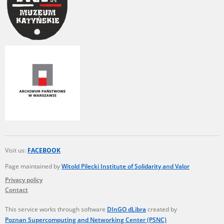
Visit us:
FACEBOOK
Page maintained by
Witold Pilecki Institute of Solidarity and Valor
Privacy policy
Contact
This service works through software
DInGO dLibra
created by
Poznan Supercomputing and Networking Center (PSNC)