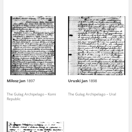
Miłosz Jan
1897
Uruski Jan
1898
The Gulag Archipelago – Komi
The Gulag Archipelago – Ural
Republic