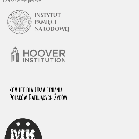
Partner of the project: