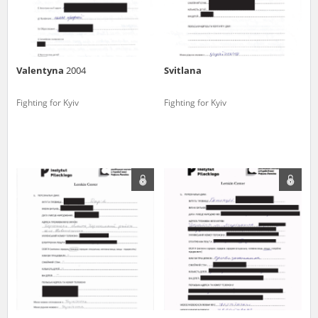
Valentyna
2004
Svitlana
Fighting for Kyiv
Fighting for Kyiv