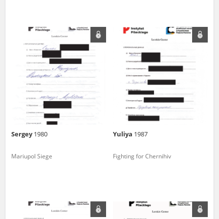
Sergey
1980
Yuliya
1987
Mariupol Siege
Fighting for Chernihiv