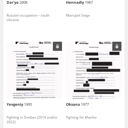
Dar'ya
2006
Hennadiy
1967
Russian occupation – south
Mariupol Siege
Ukraine
Yevgeniy
1995
Oksana
1977
Fighting in Donbas (2014 and/or
Fighting for Kharkiv
2022)