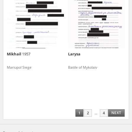
Mikhail
1957
Larysa
Mariupol Siege
Battle of Mykolaiv
NEXT
1
2
...
4