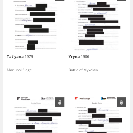
us to obtain detailed information about witnesses and the people and
events mentioned in these testimonies, for only in this way will it be
possible for us to ensure their accurate, factual description. All
remarks should be sent to the following address:
Tat'yana
1979
Yryna
1986
Mariupol Siege
Battle of Mykolaiv