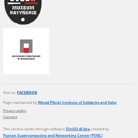
Visit us:
FACEBOOK
Page maintained by
Witold Pilecki Institute of Solidarity and Valor
Privacy policy
Contact
This service works through software
DInGO dLibra
created by
Poznan Supercomputing and Networking Center (PSNC)