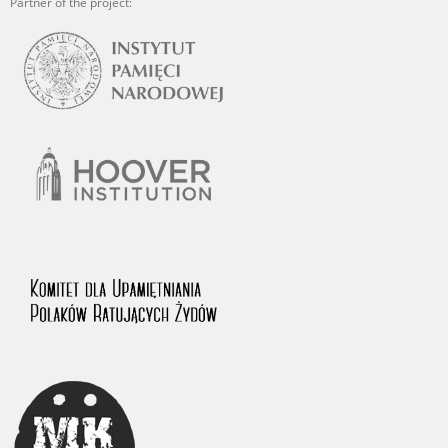
Partner of the project: