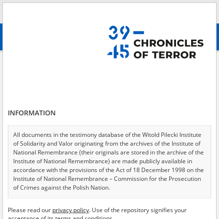
Search
абв
advanced search
Armed Forces of Ukraine
Results filtering
Search results (63)
INFORMATION
Testimonies per page
20
50
75
Sort by relevance
All documents in the testimony database of the Witold Pilecki Institute
of Solidarity and Valor originating from the archives of the Institute of
of 4
National Remembrance (their originals are stored in the archive of the
Institute of National Remembrance) are made publicly available in
accordance with the provisions of the Act of 18 December 1998 on the
Institute of National Remembrance – Commission for the Prosecution
of Crimes against the Polish Nation.
All documents from the archives of the Hoover Institution, based in the
Please read our
privacy policy
. Use of the repository signifies your
USA – the digital copies of which have been transferred in favor of the
acceptance of its terms and conditions.