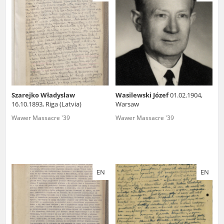
us to obtain detailed information about witnesses and the people and
events mentioned in these testimonies, for only in this way will it be
possible for us to ensure their accurate, factual description. All
remarks should be sent to the following address:
Szarejko Władyslaw
Wasilewski Józef
01.02.1904,
16.10.1893, Riga (Latvia)
Warsaw
Wawer Massacre '39
Wawer Massacre '39
EN
EN