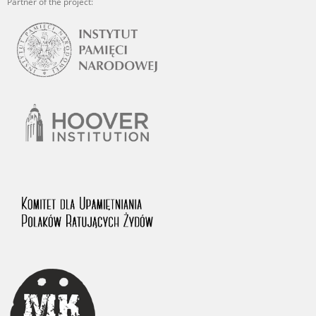
Partner of the project: