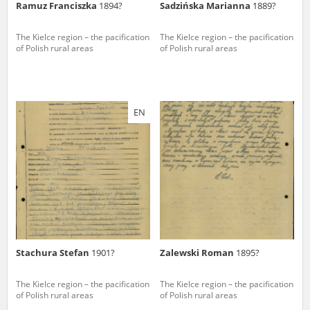
Ramuz Franciszka
1894?
Sadzińska Marianna
1889?
The Kielce region – the pacification
The Kielce region – the pacification
of Polish rural areas
of Polish rural areas
EN
Stachura Stefan
1901?
Zalewski Roman
1895?
The Kielce region – the pacification
The Kielce region – the pacification
of Polish rural areas
of Polish rural areas