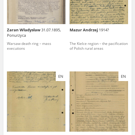
Zaran Władysław
31.07.1895,
Mazur Andrzej
1914?
Ponurzyca
Warsaw death ring – mass
The Kielce region – the pacification
executions
of Polish rural areas
EN
EN