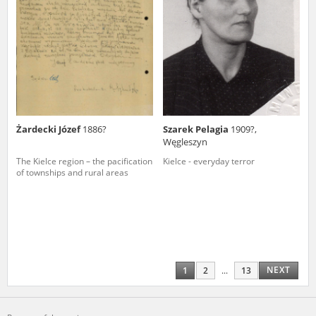
Żardecki Józef
1886?
Szarek Pelagia
1909?,
Węgleszyn
The Kielce region – the pacification
Kielce - everyday terror
of townships and rural areas
NEXT
1
2
...
13