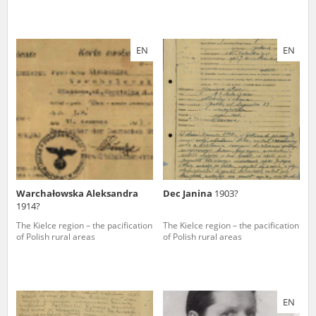
EN
EN
Warchałowska Aleksandra
Dec Janina
1903?
1914?
The Kielce region – the pacification
The Kielce region – the pacification
of Polish rural areas
of Polish rural areas
EN