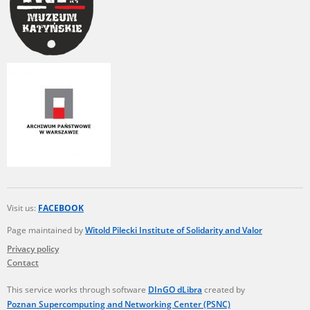
Visit us:
FACEBOOK
Page maintained by
Witold Pilecki Institute of Solidarity and Valor
Privacy policy
Contact
This service works through software
DInGO dLibra
created by
Poznan Supercomputing and Networking Center (PSNC)