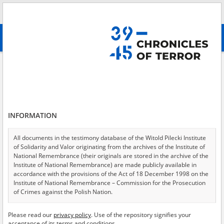
Search
абв
advanced search
Blue police \(Polnische Polizei im Generalgouvernement\)
Results filtering
Search results (241)
INFORMATION
Testimonies per page
20
50
75
Sort by relevance
All documents in the testimony database of the Witold Pilecki Institute
of Solidarity and Valor originating from the archives of the Institute of
of 13
National Remembrance (their originals are stored in the archive of the
Institute of National Remembrance) are made publicly available in
accordance with the provisions of the Act of 18 December 1998 on the
EN
EN
Institute of National Remembrance – Commission for the Prosecution
of Crimes against the Polish Nation.
All documents from the archives of the Hoover Institution, based in the
Please read our
privacy policy
. Use of the repository signifies your
USA – the digital copies of which have been transferred in favor of the
acceptance of its terms and conditions.