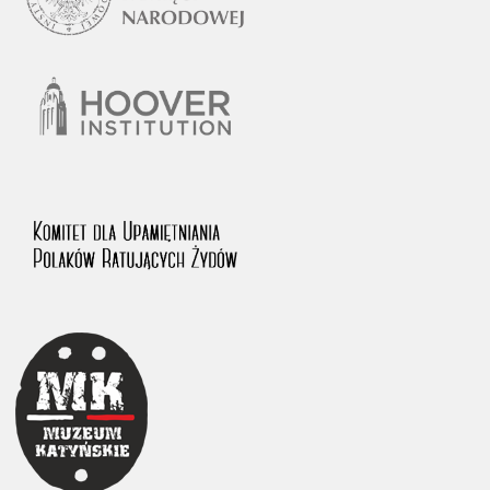
1983 on the National Archival Resources and Archives.
The “Chronicles of Terror” testimony database provides access to the
Second World War accounts of Polish citizens, who suffered immense
hardship at the hands of the German and Soviet totalitarian regimes.
The repository features, among others, depositions given by witnesses
to crimes committed by Nazi Germany during the occupation of Poland
in the years 1939–1945. These accounts were held by the Main
Commission for the Investigation of German Crimes in Poland and its
legal successors. We also publish the testimonies of Poles who left the
Soviet Union together with General Anders’ Army. These were
collected from 1943 on by the Documentation Office of the Polish Army
in the East. The depositions concerning Poles who helped Jews during
the occupation were collected from 1999 on by the Committee for the
Commemoration of Poles who Saved Jews. Accounts concerning the
victims of the Katyn Massacre were collected by the historian Jędrzej
Tucholski. At the end of the 1980s, he carried out a nation-wide
campaign to gather information about the victims of the Soviet crime,
by means of the “Zorza” Catholic Family Weekly. Children’s
compositions about their wartime experiences were created in
response to a competition organized in 1946 with the approval of the
Ministry of Education. The competition was held in primary schools
under the supervision of regional education authorities and school
inspectorates. The essays were then deposited in the Archives of
Modern Records and other state archives in Poland.