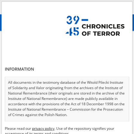
Search
абв
advanced search
Border provocations in 1939
Results filtering
Search results (1)
INFORMATION
Testimonies per page
20
50
75
Sort by relevance
All documents in the testimony database of the Witold Pilecki Institute
of Solidarity and Valor originating from the archives of the Institute of
of 1
National Remembrance (their originals are stored in the archive of the
Institute of National Remembrance) are made publicly available in
accordance with the provisions of the Act of 18 December 1998 on the
Institute of National Remembrance – Commission for the Prosecution
of Crimes against the Polish Nation.
All documents from the archives of the Hoover Institution, based in the
Please read our
privacy policy
. Use of the repository signifies your
USA – the digital copies of which have been transferred in favor of the
acceptance of its terms and conditions.