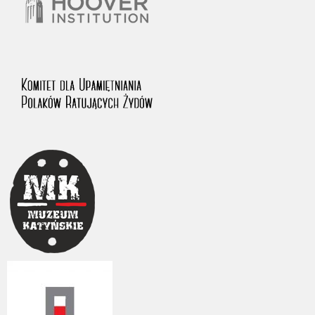
The accounts record the harrowing experiences of Polish citizens –
victims of the terror of two totalitarian regimes. Many contain graphic
details, and therefore should be accessed by minors only under adult
supervision.
Documents available in the repository should be interpreted using the
methods and tools of historical research. The contents of the
depositions were affected by the circumstances in which they were
made, as well as by the differing intentions of interviewers and
interviewees. Sometimes, human memory proved fallible, while not all
proceedings in which witnesses were heard ended in convictions.
On 26 February 2022 – two days after the Russian aggression – the
Pilecki Institute established the Raphael Lemkin Center for
Documenting Russian Crimes in Ukraine. In February 2023, we
commenced the regular publication of questionnaires, filmed
accounts, photographs and films documenting Russian crimes against
Ukrainian civilians in the “Chronicles of Terror” database. For safety
reasons, full access to these materials is possible only in the reading
rooms of the Library of the Pilecki Institute in Warsaw in Berlin after
obtaining necessary permissions.
We welcome all comments and remarks regarding the material
published in our testimony database. It is of the utmost importance for