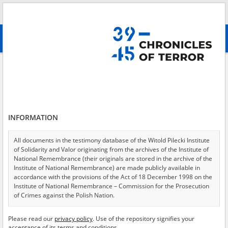
Search
абв
advanced search
Bucha Massacre
Results filtering
Search results (4)
INFORMATION
Testimonies per page
20
50
75
Sort by relevance
All documents in the testimony database of the Witold Pilecki Institute
of Solidarity and Valor originating from the archives of the Institute of
of 1
National Remembrance (their originals are stored in the archive of the
Institute of National Remembrance) are made publicly available in
accordance with the provisions of the Act of 18 December 1998 on the
EN
Institute of National Remembrance – Commission for the Prosecution
of Crimes against the Polish Nation.
All documents from the archives of the Hoover Institution, based in the
Please read our
privacy policy
. Use of the repository signifies your
USA – the digital copies of which have been transferred in favor of the
acceptance of its terms and conditions.