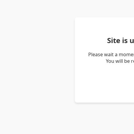
Site is
Please wait a momen
You will be 