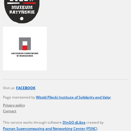
Visit us:
FACEBOOK
Page maintained by
Witold Pilecki Institute of Solidarity and Valor
Privacy policy
Contact
This service works through software
DInGO dLibra
created by
Poznan Supercomputing and Networking Center (PSNC)