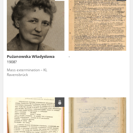
us to obtain detailed information about witnesses and the people and
events mentioned in these testimonies, for only in this way will it be
possible for us to ensure their accurate, factual description. All
remarks should be sent to the following address:
Pużanowska Władysława
-
1908?
Mass extermination – KL
Ravensbrück