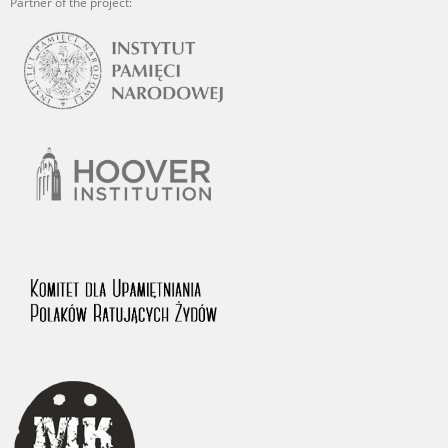
Partner of the project: