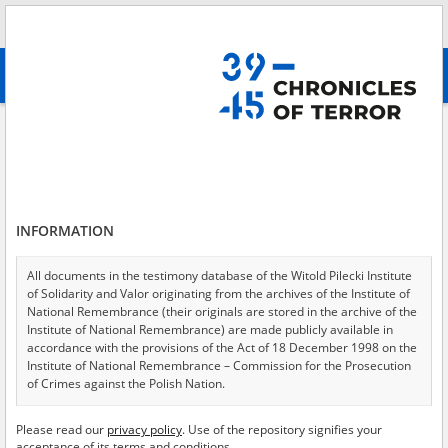
Search
абв
advanced search
Civil resistance
Results filtering
Search results (147)
INFORMATION
Testimonies per page
20
50
75
Sort by relevance
All documents in the testimony database of the Witold Pilecki Institute
of Solidarity and Valor originating from the archives of the Institute of
of 8
National Remembrance (their originals are stored in the archive of the
Institute of National Remembrance) are made publicly available in
accordance with the provisions of the Act of 18 December 1998 on the
Institute of National Remembrance – Commission for the Prosecution
of Crimes against the Polish Nation.
All documents from the archives of the Hoover Institution, based in the
Please read our
privacy policy
. Use of the repository signifies your
USA – the digital copies of which have been transferred in favor of the
acceptance of its terms and conditions.