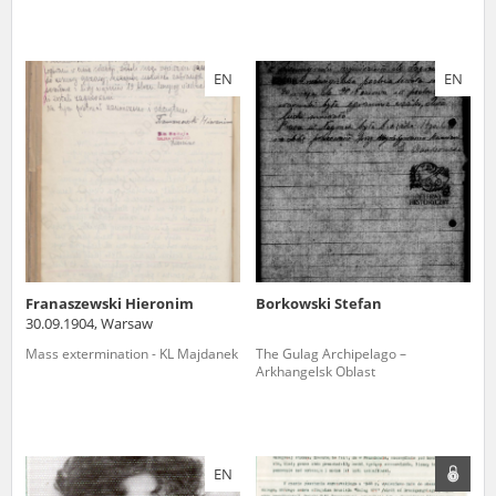
EN
EN
Franaszewski Hieronim
Borkowski Stefan
30.09.1904, Warsaw
Mass extermination - KL Majdanek
The Gulag Archipelago –
Arkhangelsk Oblast
EN