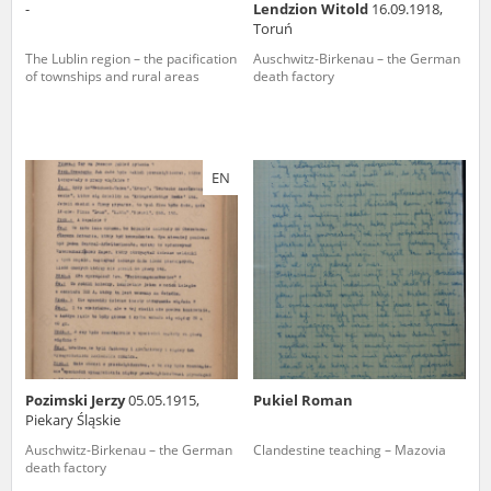
-
Lendzion Witold
16.09.1918,
Toruń
The Lublin region – the pacification
Auschwitz-Birkenau – the German
of townships and rural areas
death factory
EN
Pozimski Jerzy
05.05.1915,
Pukiel Roman
Piekary Śląskie
Auschwitz-Birkenau – the German
Clandestine teaching – Mazovia
death factory