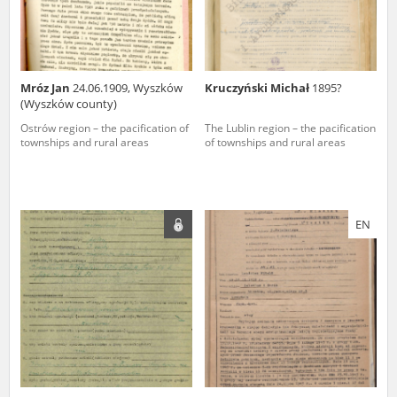
Mróz Jan
24.06.1909, Wyszków
Kruczyński Michał
1895?
(Wyszków county)
Ostrów region – the pacification of
The Lublin region – the pacification
townships and rural areas
of townships and rural areas
EN