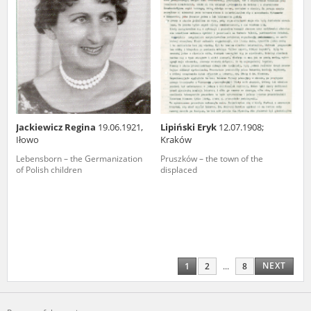
Jackiewicz Regina
19.06.1921,
Lipiński Eryk
12.07.1908;
Iłowo
Kraków
Lebensborn – the Germanization
Pruszków – the town of the
of Polish children
displaced
NEXT
1
2
...
8