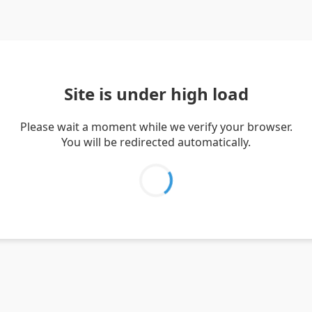
Site is under high load
Please wait a moment while we verify your browser.
You will be redirected automatically.