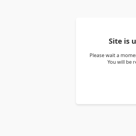
Site is
Please wait a momen
You will be 