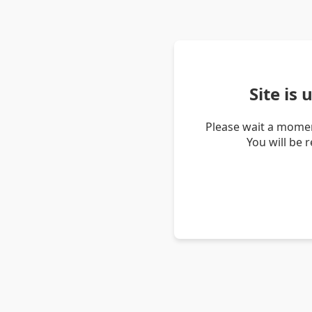
Site is
Please wait a momen
You will be 