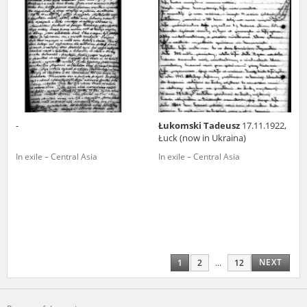
-
Łukomski Tadeusz
17.11.1922,
Łuck (now in Ukraina)
In exile – Central Asia
In exile – Central Asia
NEXT
1
2
...
12