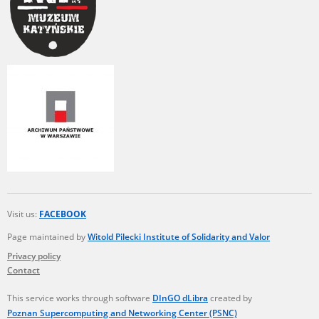
Visit us:
FACEBOOK
Page maintained by
Witold Pilecki Institute of Solidarity and Valor
Privacy policy
Contact
This service works through software
DInGO dLibra
created by
Poznan Supercomputing and Networking Center (PSNC)