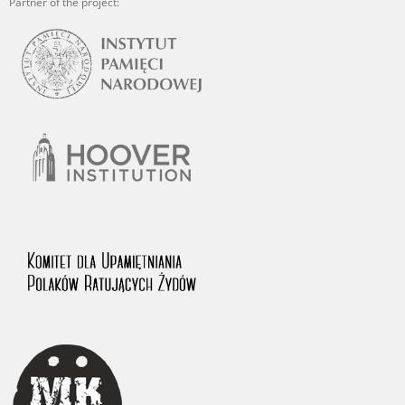
Partner of the project: