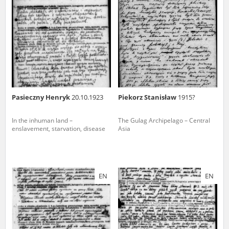
us to obtain detailed information about witnesses and the people and
events mentioned in these testimonies, for only in this way will it be
possible for us to ensure their accurate, factual description. All
remarks should be sent to the following address:
Pasieczny Henryk
20.10.1923
Piekorz Stanisław
1915?
In the inhuman land –
The Gulag Archipelago – Central
enslavement, starvation, disease
Asia
EN
EN