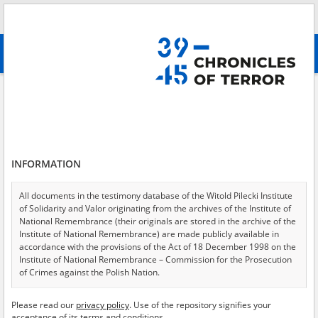
Search
абв
advanced search
Search phrase:
[Content = Druga deportacja ]
Results filtering
Search results (233)
INFORMATION
Testimonies per page
20
50
75
Sort by relevance
All documents in the testimony database of the Witold Pilecki Institute
of Solidarity and Valor originating from the archives of the Institute of
of 12
National Remembrance (their originals are stored in the archive of the
Institute of National Remembrance) are made publicly available in
accordance with the provisions of the Act of 18 December 1998 on the
Institute of National Remembrance – Commission for the Prosecution
of Crimes against the Polish Nation.
All documents from the archives of the Hoover Institution, based in the
Please read our
privacy policy
. Use of the repository signifies your
USA – the digital copies of which have been transferred in favor of the
acceptance of its terms and conditions.