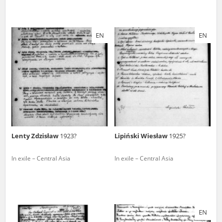
EN
EN
Lenty Zdzisław
1923?
Lipiński Wiesław
1925?
In exile – Central Asia
In exile – Central Asia
EN