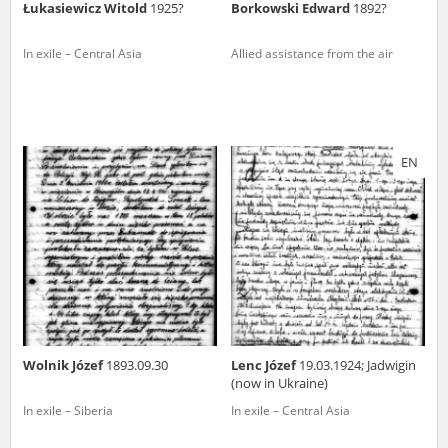
Łukasiewicz Witold
1925?
Borkowski Edward
1892?
In exile – Central Asia
Allied assistance from the air
EN
Wolnik Józef
1893.09.30
Lenc Józef
19.03.1924; Jadwigin
(now in Ukraine)
In exile – Siberia
In exile – Central Asia