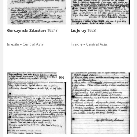
Gorczyński Zdzisław
1924?
Lis Jerzy
1923
In exile – Central Asia
In exile – Central Asia
EN