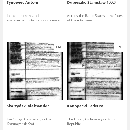
Synowiec Antoni
Dubieszko Stanisław
1902?
In the inhuman land –
Across the Baltic States – the fates
enslavement, starvation, disease
of the internees
EN
EN
Skarzyński Aleksander
Konopacki Tadeusz
the Gulag Archipelago – the
The Gulag Archipelago – Komi
Krasnoyarsk Krai
Republic