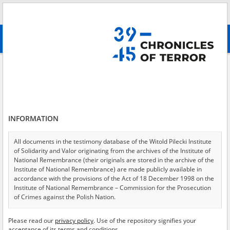
Search
абв
advanced search
Epidemics
Results filtering
Search results (412)
INFORMATION
Testimonies per page
20
50
75
Sort by relevance
All documents in the testimony database of the Witold Pilecki Institute
of Solidarity and Valor originating from the archives of the Institute of
of 21
National Remembrance (their originals are stored in the archive of the
Institute of National Remembrance) are made publicly available in
accordance with the provisions of the Act of 18 December 1998 on the
Institute of National Remembrance – Commission for the Prosecution
of Crimes against the Polish Nation.
All documents from the archives of the Hoover Institution, based in the
Please read our
privacy policy
. Use of the repository signifies your
USA – the digital copies of which have been transferred in favor of the
acceptance of its terms and conditions.