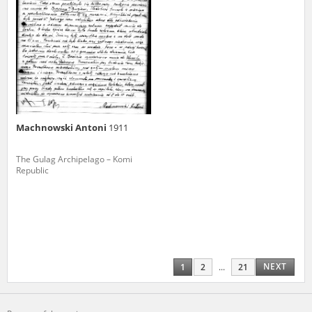
Machnowski Antoni
1911
The Gulag Archipelago – Komi
Republic
NEXT
1
2
...
21