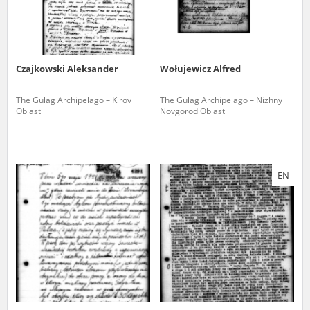
Czajkowski Aleksander
Wołujewicz Alfred
The Gulag Archipelago – Kirov
The Gulag Archipelago – Nizhny
Oblast
Novgorod Oblast
EN