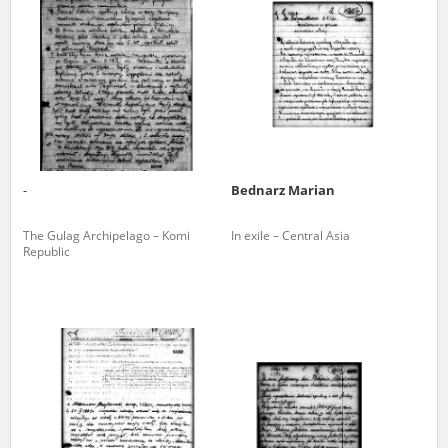
us to obtain detailed information about witnesses and the people and
events mentioned in these testimonies, for only in this way will it be
possible for us to ensure their accurate, factual description. All
remarks should be sent to the following address:
-
Bednarz Marian
The Gulag Archipelago – Komi
In exile – Central Asia
Republic