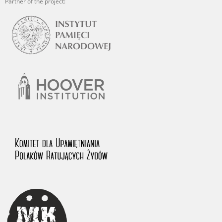
Partner of the project: