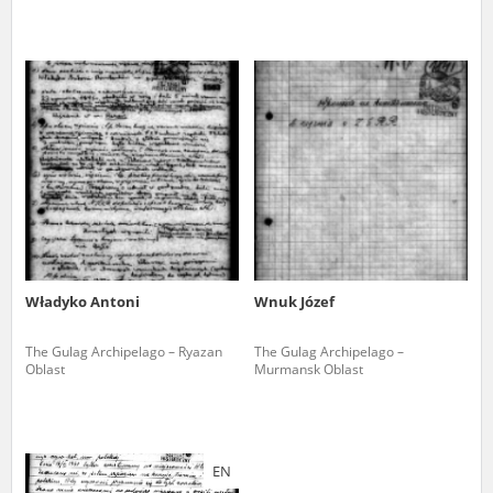
Władyko Antoni
Wnuk Józef
The Gulag Archipelago – Ryazan
The Gulag Archipelago –
Oblast
Murmansk Oblast
EN