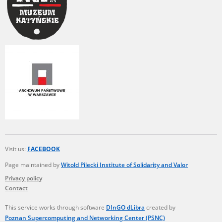
Visit us:
FACEBOOK
Page maintained by
Witold Pilecki Institute of Solidarity and Valor
Privacy policy
Contact
This service works through software
DInGO dLibra
created by
Poznan Supercomputing and Networking Center (PSNC)