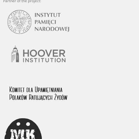
Partner of the project: