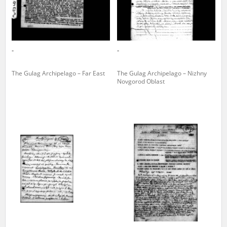
-
-
The Gulag Archipelago – Far East
The Gulag Archipelago – Nizhny
Novgorod Oblast