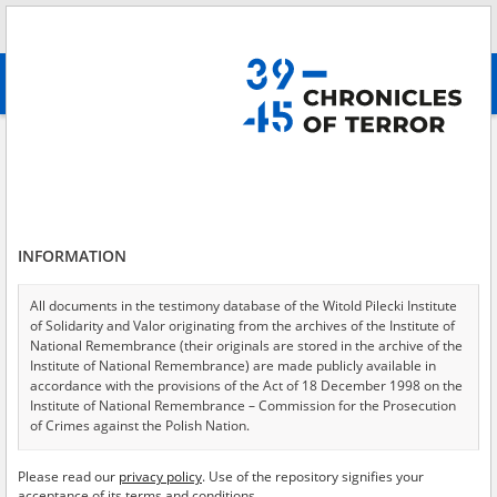
Search
абв
advanced search
Government of the Republic of Poland in exile
Results filtering
Search results (116)
INFORMATION
Testimonies per page
20
50
75
Sort by relevance
All documents in the testimony database of the Witold Pilecki Institute
of Solidarity and Valor originating from the archives of the Institute of
of 6
National Remembrance (their originals are stored in the archive of the
Institute of National Remembrance) are made publicly available in
accordance with the provisions of the Act of 18 December 1998 on the
Institute of National Remembrance – Commission for the Prosecution
of Crimes against the Polish Nation.
All documents from the archives of the Hoover Institution, based in the
Please read our
privacy policy
. Use of the repository signifies your
USA – the digital copies of which have been transferred in favor of the
acceptance of its terms and conditions.