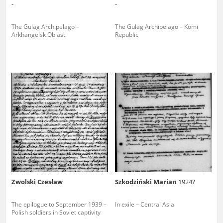
-
-
The Gulag Archipelago –
The Gulag Archipelago – Komi
Arkhangelsk Oblast
Republic
Zwolski Czesław
Szkodziński Marian
1924?
The epilogue to September 1939 –
In exile – Central Asia
Polish soldiers in Soviet captivity