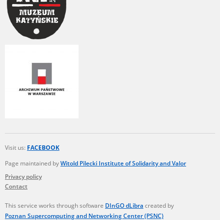
Visit us:
FACEBOOK
Page maintained by
Witold Pilecki Institute of Solidarity and Valor
Privacy policy
Contact
This service works through software
DInGO dLibra
created by
Poznan Supercomputing and Networking Center (PSNC)