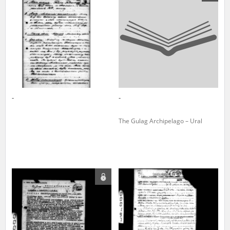
us to obtain detailed information about witnesses and the people and
events mentioned in these testimonies, for only in this way will it be
possible for us to ensure their accurate, factual description. All
remarks should be sent to the following address:
-
-
The Gulag Archipelago – Ural