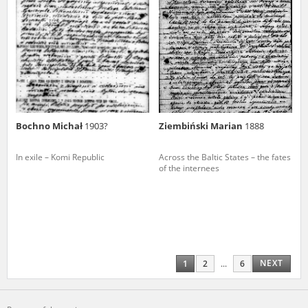
Bochno Michał
1903?
Ziembiński Marian
1888
In exile – Komi Republic
Across the Baltic States – the fates
of the internees
NEXT
1
2
...
6