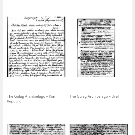
-
-
The Gulag Archipelago – Komi
The Gulag Archipelago – Ural
Republic