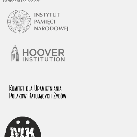
Partner of the project: