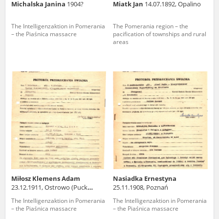
Michalska Janina
1904?
Miatk Jan
14.07.1892, Opalino
The Intelligenzaktion in Pomerania
The Pomerania region – the
– the Piaśnica massacre
pacification of townships and rural
areas
Miłosz Klemens Adam
Nasiadka Ernestyna
23.12.1911, Ostrowo (Puck
25.11.1908, Poznań
county)
The Intelligenzaktion in Pomerania
The Intelligenzaktion in Pomerania
– the Piaśnica massacre
– the Piaśnica massacre