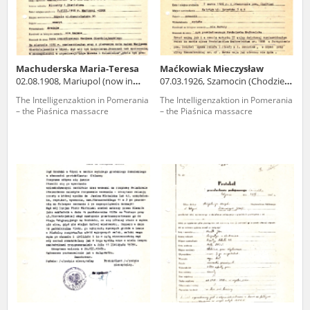
Machuderska Maria-Teresa
Maćkowiak Mieczysław
02.08.1908, Mariupol (now in
07.03.1926, Szamocin (Chodzież
Ukraine)
county)
The Intelligenzaktion in Pomerania
The Intelligenzaktion in Pomerania
– the Piaśnica massacre
– the Piaśnica massacre