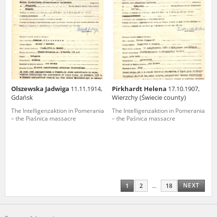
Olszewska Jadwiga
11.11.1914,
Pirkhardt Helena
17.10.1907,
Gdańsk
Wierzchy (Świecie county)
The Intelligenzaktion in Pomerania
The Intelligenzaktion in Pomerania
– the Piaśnica massacre
– the Paśnica massacre
NEXT
1
2
...
18