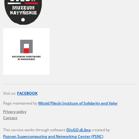
Visit us:
FACEBOOK
Page maintained by
Witold Pilecki Institute of Solidarity and Valor
Privacy policy
Contact
This service works through software
DInGO dLibra
created by
Poznan Supercomputing and Networking Center (PSNC)