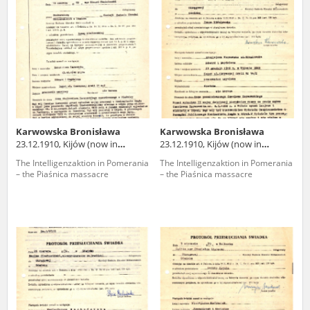
us to obtain detailed information about witnesses and the people and
events mentioned in these testimonies, for only in this way will it be
possible for us to ensure their accurate, factual description. All
remarks should be sent to the following address:
Karwowska Bronisława
Karwowska Bronisława
23.12.1910, Kijów (now in
23.12.1910, Kijów (now in
Ukraine)
Ukraine)
The Intelligenzaktion in Pomerania
The Intelligenzaktion in Pomerania
– the Piaśnica massacre
– the Piaśnica massacre