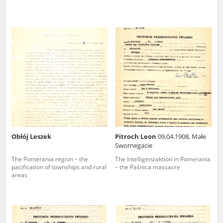
Obłój Leszek
Pitroch Leon
09.04.1908, Małe
Swornegacie
The Pomerania region – the
The Intelligenzaktion in Pomerania
pacification of townships and rural
– the Paśnica massacre
areas