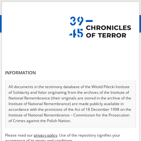
Search
абв
advanced search
Intelligentsia Action \(Intelligenzaktion\)
Results filtering
Search results (348)
INFORMATION
Testimonies per page
20
50
75
Sort by relevance
All documents in the testimony database of the Witold Pilecki Institute
of Solidarity and Valor originating from the archives of the Institute of
of 18
National Remembrance (their originals are stored in the archive of the
Institute of National Remembrance) are made publicly available in
accordance with the provisions of the Act of 18 December 1998 on the
Institute of National Remembrance – Commission for the Prosecution
of Crimes against the Polish Nation.
All documents from the archives of the Hoover Institution, based in the
Please read our
privacy policy
. Use of the repository signifies your
USA – the digital copies of which have been transferred in favor of the
acceptance of its terms and conditions.