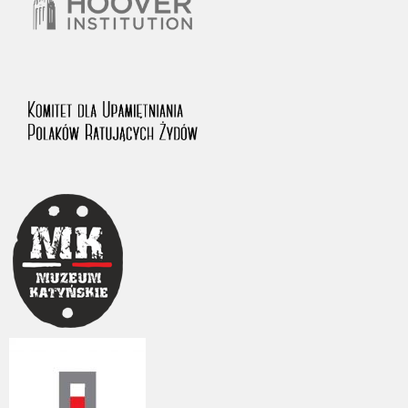
The accounts record the harrowing experiences of Polish citizens –
victims of the terror of two totalitarian regimes. Many contain graphic
details, and therefore should be accessed by minors only under adult
supervision.
Documents available in the repository should be interpreted using the
methods and tools of historical research. The contents of the
depositions were affected by the circumstances in which they were
made, as well as by the differing intentions of interviewers and
interviewees. Sometimes, human memory proved fallible, while not all
proceedings in which witnesses were heard ended in convictions.
On 26 February 2022 – two days after the Russian aggression – the
Pilecki Institute established the Raphael Lemkin Center for
Documenting Russian Crimes in Ukraine. In February 2023, we
commenced the regular publication of questionnaires, filmed
accounts, photographs and films documenting Russian crimes against
Ukrainian civilians in the “Chronicles of Terror” database. For safety
reasons, full access to these materials is possible only in the reading
rooms of the Library of the Pilecki Institute in Warsaw in Berlin after
obtaining necessary permissions.
We welcome all comments and remarks regarding the material
published in our testimony database. It is of the utmost importance for