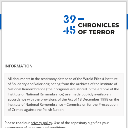
Search
абв
advanced search
Irpin Massacre
Results filtering
Search results (3)
INFORMATION
Testimonies per page
20
50
75
Sort by relevance
All documents in the testimony database of the Witold Pilecki Institute
of Solidarity and Valor originating from the archives of the Institute of
of 1
National Remembrance (their originals are stored in the archive of the
Institute of National Remembrance) are made publicly available in
accordance with the provisions of the Act of 18 December 1998 on the
Institute of National Remembrance – Commission for the Prosecution
of Crimes against the Polish Nation.
All documents from the archives of the Hoover Institution, based in the
Please read our
privacy policy
. Use of the repository signifies your
USA – the digital copies of which have been transferred in favor of the
acceptance of its terms and conditions.