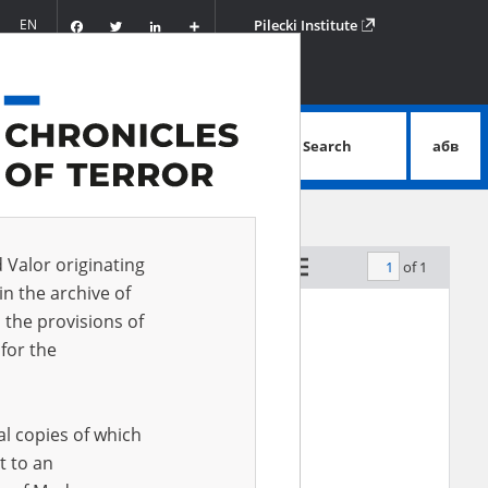
Facebook
Twitter
LinkedIn
Podziel
EN
Pilecki Institute
się
Search
абв
advanced search
d Valor originating
of 1
by relevance
in the archive of
 the provisions of
for the
al copies of which
t to an