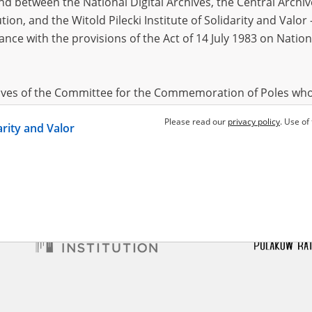
 between the National Digital Archives, the Central Archi
tion, and the Witold Pilecki Institute of Solidarity and Valo
dance with the provisions of the Act of 14 July 1983 on Nation
a
1979
 for Kyiv
hives of the Committee for the Commemoration of Poles who
 been obtained by the Witold Pilecki Institute of Solidarity 
Please read our
privacy policy
. Use of
darity and Valor
concluded by and between the Committee and the Institut
dance with the provisions of the Act of 14 July 1983 on Nation
ement between the Katyn Museum – branch of the Polish A
tute of Solidarity and Valor, the Institute has acquired digita
ion of the Museum, which are made available in accordance w
Archival Resources and Archives. Compositions written by Po
World War from the collections of the Archives of Modern Re
 State Archives in Radom are made available by the Witold Pil
ordance with the Act of 14 July 1983 on the National Archiva