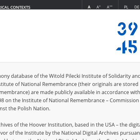
+
++
A
A
A
PL
DE
RICAL CONTEXTS
Login
 (1)
ony database of the Witold Pilecki Institute of Solidarity an
Sort 
s per page
20
50
75
stitute of National Remembrance (their originals are stored 
Remembrance) are made publicly available in accordance with
98 on the Institute of National Remembrance – Commission 
nst the Polish Nation.
ives of the Hoover Institution, based in the USA – the digit
vor of the Institute by the National Digital Archives pursuan