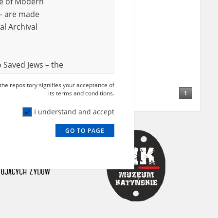
ve of Modern
r – are made
al Archival
 Saved Jews – the
and Valor
 the repository signifies your acceptance of
e – are made
1
its terms and conditions.
al Archival
I understand and accept
GO TO PAGE
rmy Museum and
l copies of the
ith the Act of 14
lish children on
cords, the State
ecki Institute of
l Resources and