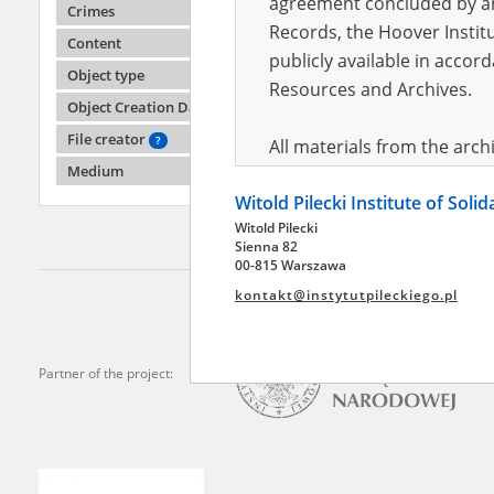
agreement concluded by and
Crimes
Records, the Hoover Institu
Content
publicly available in accor
Halyn
Object type
Resources and Archives.
Object Creation Date
Fighting
File creator
?
All materials from the arc
Medium
digital copies of which have
Witold Pilecki Institute of Soli
pursuant to an agreement 
Witold Pilecki
publicly available in accor
Sienna 82
Resources and Archives.
00-815 Warszawa
kontakt@instytutpileckiego.pl
On the basis of the agre
the The Witold Pilecki Insti
materials from the collect
Partner of the project:
July 1983 on the National 
the subject of the Second 
Archives in Kielce, and the
Solidarity and Valor in acc