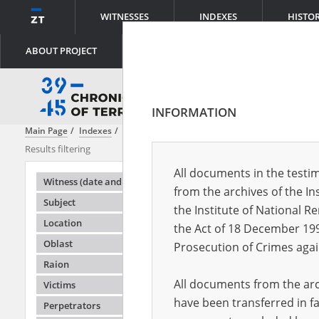
WITNESSES
INDEXES
HISTO
ABOUT PROJECT
INFORMATION
Main Page
Indexes
Content
Izyum Massacre
Results filtering
Search results
All documents in the testim
Testimonie
Witness (date and place of birth)
from the archives of the In
Subject
the Institute of National 
Location
the Act of 18 December 19
Oblast
Prosecution of Crimes agai
Raion
All documents from the arch
Victims
have been transferred in fa
Perpetrators