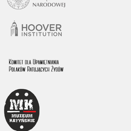
1983 on the National Archival Resources and Archives.
The “Chronicles of Terror” testimony database provides access to the
Second World War accounts of Polish citizens, who suffered immense
hardship at the hands of the German and Soviet totalitarian regimes.
The repository features, among others, depositions given by witnesses
to crimes committed by Nazi Germany during the occupation of Poland
in the years 1939–1945. These accounts were held by the Main
Commission for the Investigation of German Crimes in Poland and its
legal successors. We also publish the testimonies of Poles who left the
Soviet Union together with General Anders’ Army. These were
collected from 1943 on by the Documentation Office of the Polish Army
in the East. The depositions concerning Poles who helped Jews during
the occupation were collected from 1999 on by the Committee for the
Commemoration of Poles who Saved Jews. Accounts concerning the
victims of the Katyn Massacre were collected by the historian Jędrzej
Tucholski. At the end of the 1980s, he carried out a nation-wide
campaign to gather information about the victims of the Soviet crime,
by means of the “Zorza” Catholic Family Weekly. Children’s
compositions about their wartime experiences were created in
response to a competition organized in 1946 with the approval of the
Ministry of Education. The competition was held in primary schools
under the supervision of regional education authorities and school
inspectorates. The essays were then deposited in the Archives of
Modern Records and other state archives in Poland.