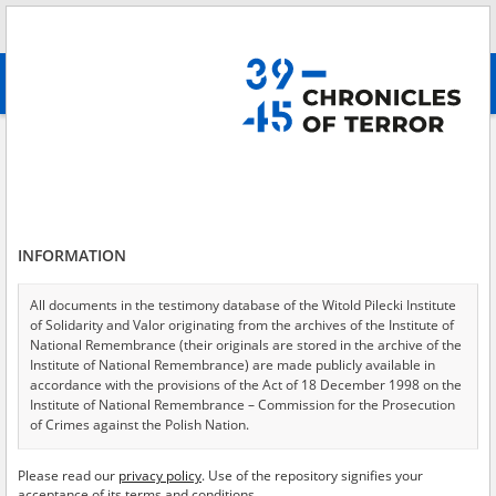
Search
абв
advanced search
Kidnapping \(and Germanization\) of Polish children
Results filtering
Search results (1)
INFORMATION
Testimonies per page
20
50
75
Sort by relevance
All documents in the testimony database of the Witold Pilecki Institute
of Solidarity and Valor originating from the archives of the Institute of
of 1
National Remembrance (their originals are stored in the archive of the
Institute of National Remembrance) are made publicly available in
accordance with the provisions of the Act of 18 December 1998 on the
EN
Institute of National Remembrance – Commission for the Prosecution
of Crimes against the Polish Nation.
All documents from the archives of the Hoover Institution, based in the
Please read our
privacy policy
. Use of the repository signifies your
USA – the digital copies of which have been transferred in favor of the
acceptance of its terms and conditions.