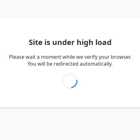
Site is under high load
Please wait a moment while we verify your browser.
You will be redirected automatically.