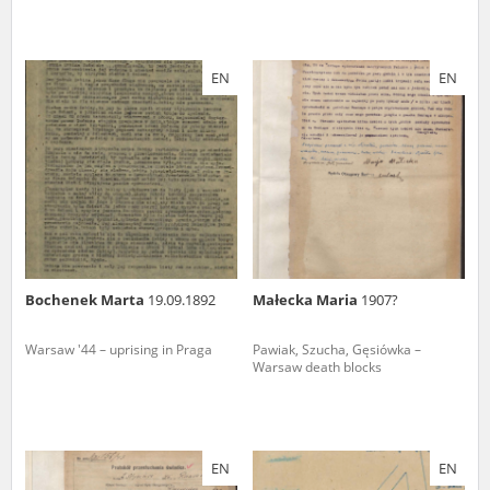
EN
EN
Bochenek Marta
19.09.1892
Małecka Maria
1907?
Warsaw '44 – uprising in Praga
Pawiak, Szucha, Gęsiówka –
Warsaw death blocks
EN
EN