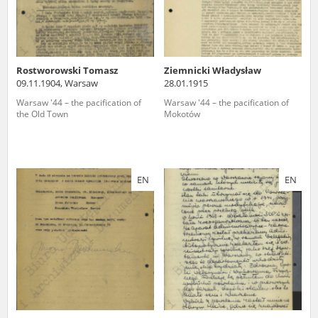
Rostworowski Tomasz
Ziemnicki Władysław
09.11.1904, Warsaw
28.01.1915
Warsaw '44 – the pacification of
Warsaw '44 – the pacification of
the Old Town
Mokotów
EN
EN