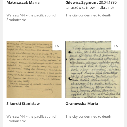
Matuszczak Maria
Gilewicz Zygmunt
28.04.1880,
Januszówka (now in Ukraine)
Warsaw '44 – the pacification of
The city condemned to death
Śródmieście
EN
EN
Sikorski Stanisław
Oranowska Maria
Warsaw '44 – the pacification of
The city condemned to death
Śródmieście