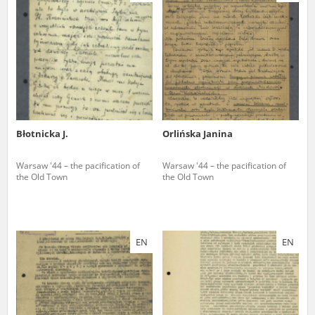
us to obtain detailed information about witnesses and the people and
events mentioned in these testimonies, for only in this way will it be
possible for us to ensure their accurate, factual description. All
remarks should be sent to the following address:
Błotnicka J.
Orlińska Janina
Warsaw '44 – the pacification of
Warsaw '44 – the pacification of
the Old Town
the Old Town
EN
EN