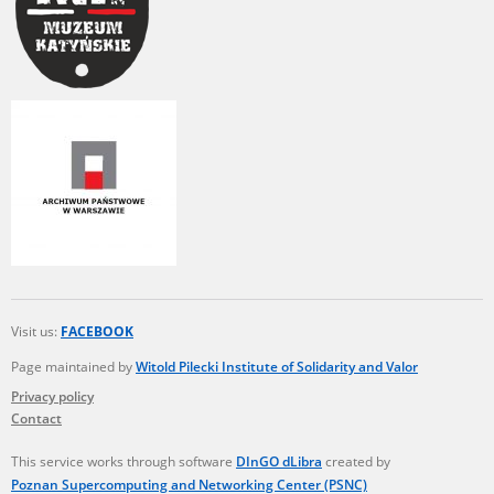
Visit us:
FACEBOOK
Page maintained by
Witold Pilecki Institute of Solidarity and Valor
Privacy policy
Contact
This service works through software
DInGO dLibra
created by
Poznan Supercomputing and Networking Center (PSNC)