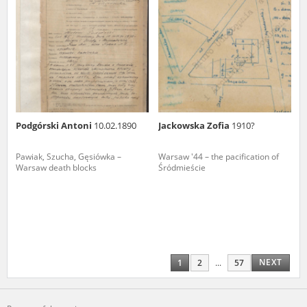
Podgórski Antoni
10.02.1890
Jackowska Zofia
1910?
Pawiak, Szucha, Gęsiówka –
Warsaw '44 – the pacification of
Warsaw death blocks
Śródmieście
NEXT
1
2
...
57