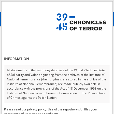
Search
абв
advanced search
Search phrase:
[Content = Powstanie Warszawskie]
Results filtering
Search results (1139)
INFORMATION
Testimonies per page
20
50
75
Sort by relevance
All documents in the testimony database of the Witold Pilecki Institute
of Solidarity and Valor originating from the archives of the Institute of
of 57
National Remembrance (their originals are stored in the archive of the
Institute of National Remembrance) are made publicly available in
accordance with the provisions of the Act of 18 December 1998 on the
EN
EN
Institute of National Remembrance – Commission for the Prosecution
of Crimes against the Polish Nation.
All documents from the archives of the Hoover Institution, based in the
Please read our
privacy policy
. Use of the repository signifies your
USA – the digital copies of which have been transferred in favor of the
acceptance of its terms and conditions.