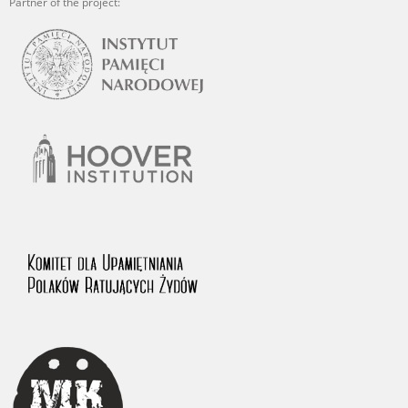
Partner of the project: