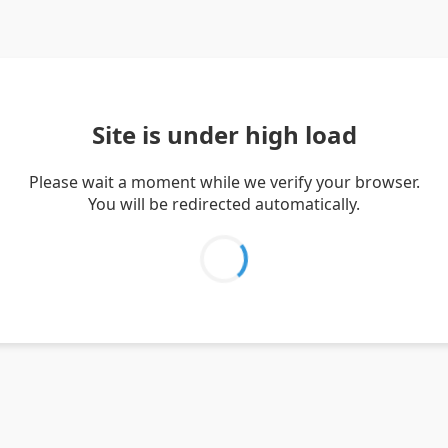
Site is under high load
Please wait a moment while we verify your browser.
You will be redirected automatically.