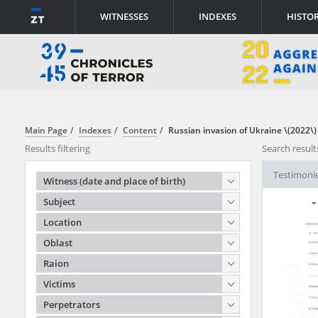
WITNESSES
INDEXES
HISTO
ABOUT PROJECT
INFORMATION
Main Page
Indexes
Content
Russian invasion of Ukraine \(2022\)
Results filtering
Search result
All documents in the testim
Testimonie
Witness (date and place of birth)
from the archives of the In
Subject
the Institute of National 
Location
the Act of 18 December 19
Oblast
Prosecution of Crimes agai
Raion
All documents from the arch
Victims
have been transferred in fa
Perpetrators