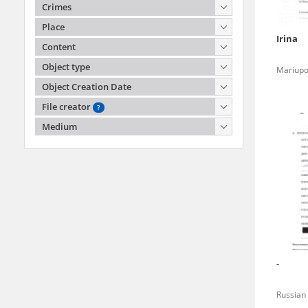
agreement concluded by and
Crimes
Records, the Hoover Institu
Place
publicly available in accor
Irina
Content
Resources and Archives.
Object type
Mariupo
Object Creation Date
All materials from the arc
File creator
digital copies of which have
?
Witold Pilecki Institute of Soli
pursuant to an agreement 
Medium
Witold Pilecki
publicly available in accor
Sienna 82
Resources and Archives.
00-815 Warszawa
kontakt@instytutpileckiego.pl
On the basis of the agre
the The Witold Pilecki Insti
materials from the collect
July 1983 on the National 
-
the subject of the Second 
Archives in Kielce, and the
Russian 
Solidarity and Valor in acc