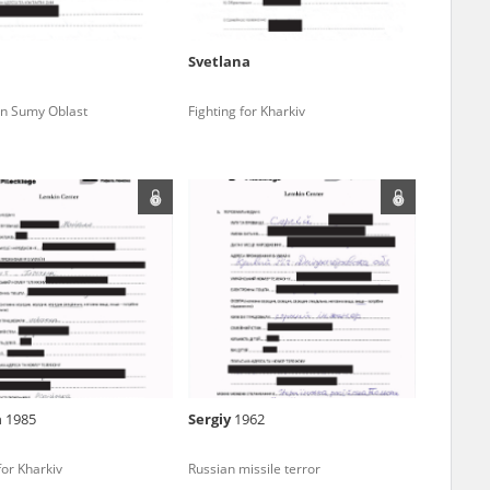
ve of Modern
r – are made
al Archival
a
Svetlana
 in Sumy Oblast
Fighting for Kharkiv
 Saved Jews – the
and Valor
 the repository signifies your acceptance of
e – are made
its terms and conditions.
al Archival
I understand and accept
GO TO PAGE
rmy Museum and
l copies of the
ith the Act of 14
lish children on
a
1985
Sergіy
1962
cords, the State
ecki Institute of
for Kharkiv
Russian missile terror
l Resources and