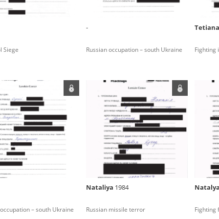
 between the National Digital Archives, the Central Archi
tion, and the Witold Pilecki Institute of Solidarity and Valo
dance with the provisions of the Act of 14 July 1983 on Nation
-
Tetian
l Siege
Russian occupation – south Ukraine
Fighting
hives of the Committee for the Commemoration of Poles who
 been obtained by the Witold Pilecki Institute of Solidarity 
Please read our
privacy policy
. Use of
darity and Valor
concluded by and between the Committee and the Institut
dance with the provisions of the Act of 14 July 1983 on Nation
ement between the Katyn Museum – branch of the Polish A
tute of Solidarity and Valor, the Institute has acquired digita
ion of the Museum, which are made available in accordance w
Archival Resources and Archives. Compositions written by Po
Nataliya
1984
Nataly
World War from the collections of the Archives of Modern Re
 State Archives in Radom are made available by the Witold Pil
occupation – south Ukraine
Russian missile terror
Fighting 
ordance with the Act of 14 July 1983 on the National Archiva