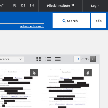
Facebook
Twitter
LinkedIn
Podziel
EN
Pilecki Institute
się
Search
абв
advanced search
d Valor originating
of 35
levance
in the archive of
 the provisions of
for the
al copies of which
t to an