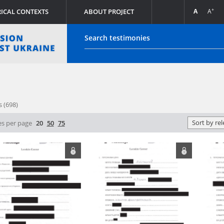
+
++
A
A
A
PL
DE
RICAL CONTEXTS
Login
s (698)
ony database of the Witold Pilecki Institute of Solidarity an
Sort by re
s per page
20
50
75
stitute of National Remembrance (their originals are stored 
Remembrance) are made publicly available in accordance with
98 on the Institute of National Remembrance – Commission 
nst the Polish Nation.
ives of the Hoover Institution, based in the USA – the digit
vor of the Institute by the National Digital Archives pursuan