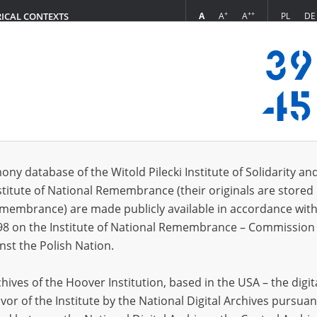
+
++
A
A
A
PL
DE
RICAL CONTEXTS
Login
 (1)
ony database of the Witold Pilecki Institute of Solidarity an
Sort 
s per page
20
50
75
stitute of National Remembrance (their originals are stored 
Remembrance) are made publicly available in accordance with
EN
98 on the Institute of National Remembrance – Commission 
nst the Polish Nation.
ives of the Hoover Institution, based in the USA – the digit
vor of the Institute by the National Digital Archives pursuan