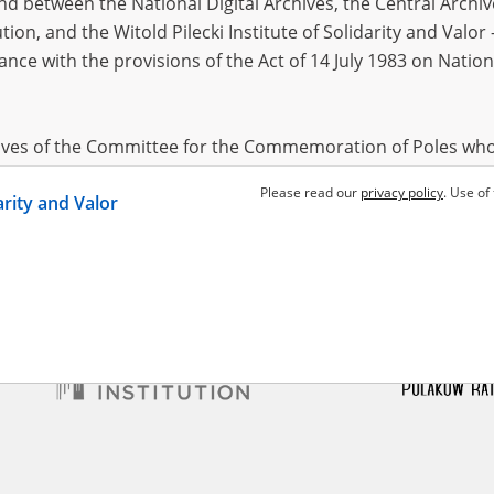
 between the National Digital Archives, the Central Archi
tion, and the Witold Pilecki Institute of Solidarity and Valo
dance with the provisions of the Act of 14 July 1983 on Nation
a"
 Szucha, Gęsiówka – Warsaw
locks
hives of the Committee for the Commemoration of Poles who
 been obtained by the Witold Pilecki Institute of Solidarity 
Please read our
privacy policy
. Use of
darity and Valor
concluded by and between the Committee and the Institut
dance with the provisions of the Act of 14 July 1983 on Nation
ement between the Katyn Museum – branch of the Polish A
tute of Solidarity and Valor, the Institute has acquired digita
ion of the Museum, which are made available in accordance w
Archival Resources and Archives. Compositions written by Po
World War from the collections of the Archives of Modern Re
 State Archives in Radom are made available by the Witold Pil
ordance with the Act of 14 July 1983 on the National Archiva