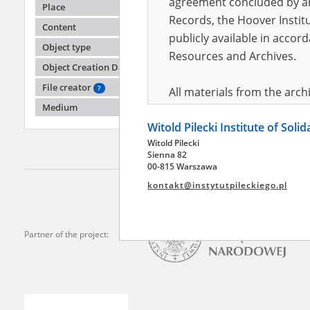
agreement concluded by and
Place
Records, the Hoover Institu
Content
publicly available in accor
"Hann
Object type
Resources and Archives.
Object Creation Date
Pawiak,
death b
File creator
?
All materials from the arc
Medium
digital copies of which have
Witold Pilecki Institute of Soli
pursuant to an agreement 
Witold Pilecki
publicly available in accor
Sienna 82
Resources and Archives.
00-815 Warszawa
kontakt@instytutpileckiego.pl
On the basis of the agre
the The Witold Pilecki Insti
materials from the collect
Partner of the project:
July 1983 on the National 
the subject of the Second 
Archives in Kielce, and the
Solidarity and Valor in acc