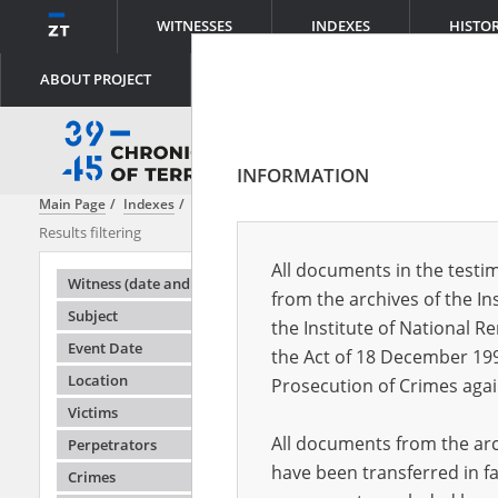
WITNESSES
INDEXES
HISTO
ABOUT PROJECT
INFORMATION
Main Page
Indexes
Object type
Home Army report
Results filtering
Search results
All documents in the testim
Testimonie
Witness (date and place of birth)
from the archives of the In
Subject
the Institute of National 
Event Date
the Act of 18 December 19
Location
Prosecution of Crimes agai
Victims
All documents from the arch
Perpetrators
have been transferred in fa
Crimes