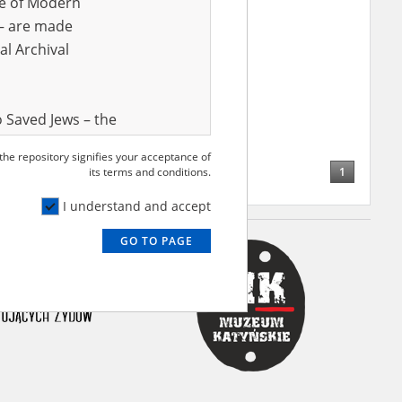
ve of Modern
r – are made
al Archival
 Saved Jews – the
and Valor
 the repository signifies your acceptance of
e – are made
1
its terms and conditions.
al Archival
I understand and accept
GO TO PAGE
rmy Museum and
l copies of the
ith the Act of 14
lish children on
cords, the State
ecki Institute of
l Resources and