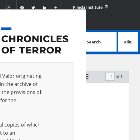
Facebook
Twitter
LinkedIn
Podziel
EN
Pilecki Institute
się
Search
абв
advanced search
d Valor originating
of 1
by relevance
in the archive of
 the provisions of
for the
al copies of which
t to an