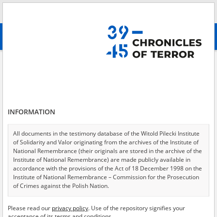
Search
абв
advanced search
Interview
Results filtering
Search results (6)
INFORMATION
Testimonies per page
20
50
75
Sort by relevance
All documents in the testimony database of the Witold Pilecki Institute
of Solidarity and Valor originating from the archives of the Institute of
of 1
National Remembrance (their originals are stored in the archive of the
Institute of National Remembrance) are made publicly available in
accordance with the provisions of the Act of 18 December 1998 on the
Institute of National Remembrance – Commission for the Prosecution
of Crimes against the Polish Nation.
All documents from the archives of the Hoover Institution, based in the
Please read our
privacy policy
. Use of the repository signifies your
USA – the digital copies of which have been transferred in favor of the
acceptance of its terms and conditions.