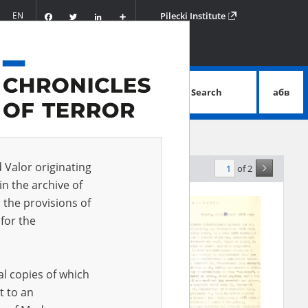
Facebook
Twitter
LinkedIn
Podziel
EN
Pilecki Institute
się
Search
абв
advanced search
d Valor originating
of 2
elevance
in the archive of
 the provisions of
EN
for the
al copies of which
t to an