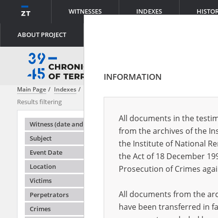
WITNESSES
INDEXES
HISTO
ABOUT PROJECT
INFORMATION
Main Page
Indexes
Object type
Official memo
Results filtering
Search result
All documents in the testim
Testimonie
Witness (date and place of birth)
from the archives of the In
Subject
the Institute of National 
Event Date
the Act of 18 December 19
Location
Prosecution of Crimes agai
Victims
All documents from the arch
Perpetrators
have been transferred in fa
Crimes