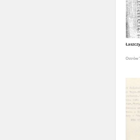
state archives in Poland.
The accounts record the har
totalitarian regimes. Many
under adult supervision.
Łaszcz
Documents available in the
Ostrów ’
research. The contents of 
as well as by the differin
proved fallible, while not 
On 26 February 2022 – two d
Raphael Lemkin Center for
the regular publication of
crimes against Ukrainian civ
to these materials is possib
in Berlin after obtaining n