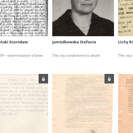
rowing experiences of Polish citizens – victims of the terro
 contain graphic details, and therefore should be accessed 
yński Stanisław
Jamiołkowska Stefania
Lichy 
 repository should be interpreted using the methods and too
39 – extermination of Jews
The city condemned to death
The city
the depositions were affected by the circumstances in whic
g intentions of interviewers and interviewees. Sometimes, 
all proceedings in which witnesses were heard ended in convi
ays after the Russian aggression – the Pilecki Institute est
 Documenting Russian Crimes in Ukraine. In February 202
 questionnaires, filmed accounts, photographs and films d
ilians in the “Chronicles of Terror” database. For safety rea
le only in the reading rooms of the Library of the Pilecki In
ecessary permissions.