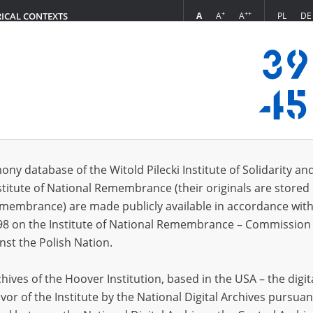
+
++
A
A
A
PL
DE
RICAL CONTEXTS
Login
s (26)
ony database of the Witold Pilecki Institute of Solidarity an
Sort by r
s per page
20
50
75
stitute of National Remembrance (their originals are stored 
Remembrance) are made publicly available in accordance with
EN
98 on the Institute of National Remembrance – Commission 
nst the Polish Nation.
ives of the Hoover Institution, based in the USA – the digit
vor of the Institute by the National Digital Archives pursuan