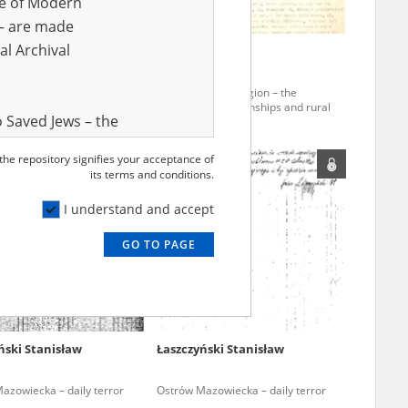
ve of Modern
r – are made
al Archival
ki Józef
19.10.1877
Obłój Leszek
4 – the pacification of
The Pomerania region – the
w
pacification of townships and rural
 Saved Jews – the
areas
and Valor
 the repository signifies your acceptance of
e – are made
its terms and conditions.
al Archival
I understand and accept
GO TO PAGE
rmy Museum and
l copies of the
ith the Act of 14
lish children on
ński Stanisław
Łaszczyński Stanisław
cords, the State
ecki Institute of
azowiecka – daily terror
Ostrów Mazowiecka – daily terror
l Resources and