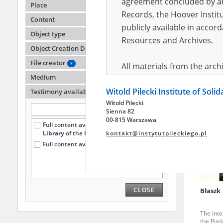
agreement concluded by and
Place
Records, the Hoover Institu
Content
publicly available in accor
Modzel
Object type
Resources and Archives.
Object Creation Date
Forced l
the Ost
File creator
?
All materials from the arc
Medium
digital copies of which have
Witold Pilecki Institute of Soli
pursuant to an agreement 
Testimony availability
?
Witold Pilecki
publicly available in accor
Sienna 82
Resources and Archives.
00-815 Warszawa
Full content available
only at the
Library
of the Pilecki Institute (20)
kontakt@instytutpileckiego.pl
On the basis of the agre
Full content available online (6)
the The Witold Pilecki Insti
materials from the collect
July 1983 on the National 
CLOSE
Błaszk
the subject of the Second 
Archives in Kielce, and the
The Inte
Solidarity and Valor in acc
the Pia