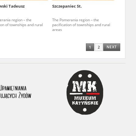
ski Tadeusz
Szczepaniec St.
ony database. It
d the people and
rania region – the
The Pomerania region – the
ion of townships and rural
pacification of townships and rural
 ensure their
areas
NEXT
1
2