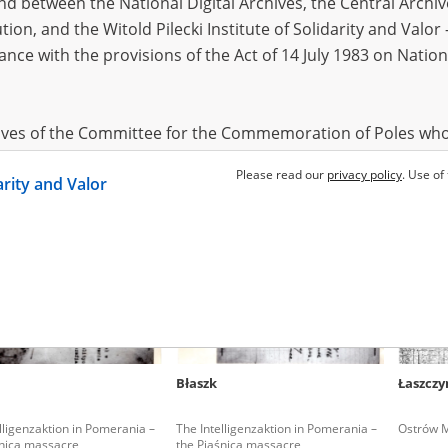
 between the National Digital Archives, the Central Archi
tion, and the Witold Pilecki Institute of Solidarity and Valo
dance with the provisions of the Act of 14 July 1983 on Nation
ewski Jan
Zołoteńka Jadwiga
Zołoteń
aborers in the Third Reich –
Warsaw '44 – the pacification of
Warsaw '4
rów region
Mokotów
Mokotó
hives of the Committee for the Commemoration of Poles who
 been obtained by the Witold Pilecki Institute of Solidarity 
Please read our
privacy policy
. Use of
darity and Valor
concluded by and between the Committee and the Institut
dance with the provisions of the Act of 14 July 1983 on Nation
ement between the Katyn Museum – branch of the Polish A
tute of Solidarity and Valor, the Institute has acquired digita
ion of the Museum, which are made available in accordance w
Archival Resources and Archives. Compositions written by Po
Błaszk
Łaszczy
World War from the collections of the Archives of Modern Re
 State Archives in Radom are made available by the Witold Pil
lligenzaktion in Pomerania –
The Intelligenzaktion in Pomerania –
Ostrów M
ordance with the Act of 14 July 1983 on the National Archiva
śnica massacre
the Piaśnica massacre