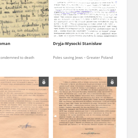
r of two
by minors only
Roman
Dryja-Wysocki Stanisław
ls of historical
 condemned to death
Poles saving Jews – Greater Poland
h they were made,
human memory
ctions.
ablished the
3, we commenced
ocumenting Russian
sons, full access
stitute in Warsaw