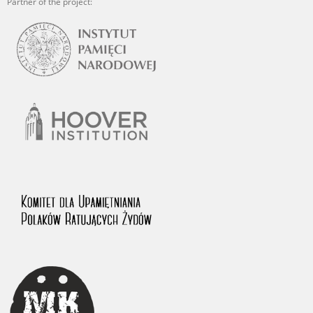
Partner of the project: