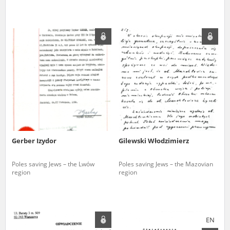
Gerber Izydor
Gilewski Włodzimierz
Poles saving Jews – the Lwów
Poles saving Jews – the Mazovian
region
region
EN