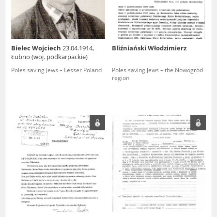
Bielec Wojciech
23.04.1914,
Bliźniański Włodzimierz
Łubno (woj. podkarpackie)
Poles saving Jews – Lesser Poland
Poles saving Jews – the Nowogród
region