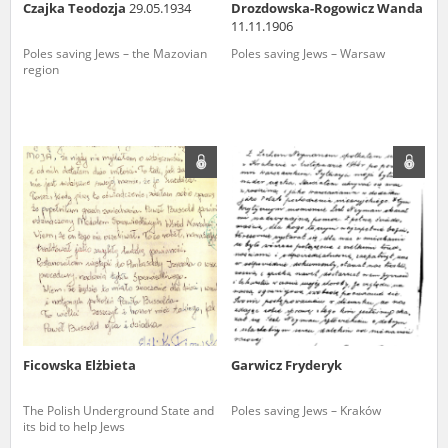
Czajka Teodozja
29.05.1934
Drozdowska-Rogowicz Wanda
11.11.1906
Poles saving Jews – the Mazovian
Poles saving Jews – Warsaw
region
Ficowska Elżbieta
Garwicz Fryderyk
The Polish Underground State and
Poles saving Jews – Kraków
its bid to help Jews