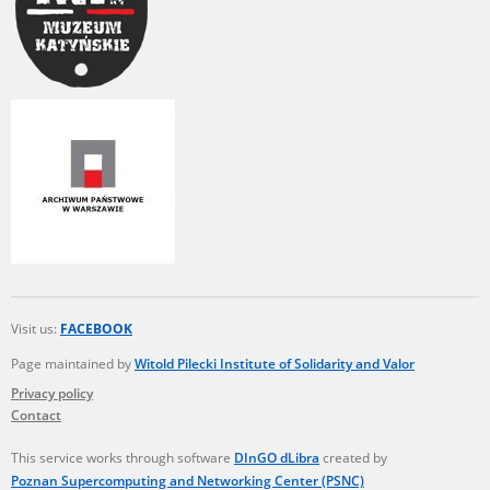
Visit us:
FACEBOOK
Page maintained by
Witold Pilecki Institute of Solidarity and Valor
Privacy policy
Contact
This service works through software
DInGO dLibra
created by
Poznan Supercomputing and Networking Center (PSNC)