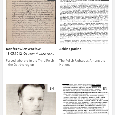
us to obtain detailed information about witnesses and the people and
events mentioned in these testimonies, for only in this way will it be
possible for us to ensure their accurate, factual description. All
remarks should be sent to the following address:
Konferowicz Wacław
Atkins Janina
13.05.1912, Ostrów Mazowiecka
Forced laborers in the Third Reich
The Polish Righteous Among the
– the Ostrów region
Nations
EN
EN