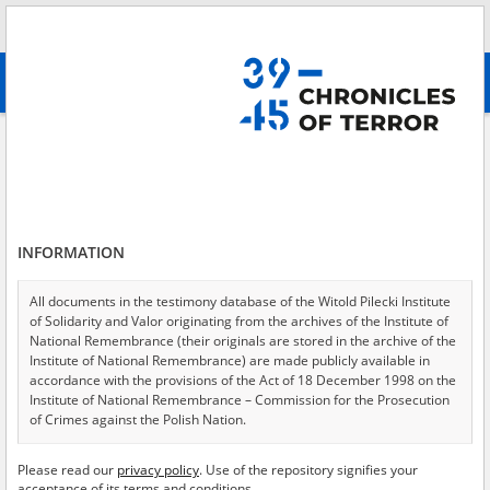
Search
абв
advanced search
Statement
Results filtering
Search results (86)
INFORMATION
Testimonies per page
20
50
75
Sort by relevance
All documents in the testimony database of the Witold Pilecki Institute
of Solidarity and Valor originating from the archives of the Institute of
of 5
National Remembrance (their originals are stored in the archive of the
Institute of National Remembrance) are made publicly available in
accordance with the provisions of the Act of 18 December 1998 on the
Institute of National Remembrance – Commission for the Prosecution
of Crimes against the Polish Nation.
All documents from the archives of the Hoover Institution, based in the
Please read our
privacy policy
. Use of the repository signifies your
USA – the digital copies of which have been transferred in favor of the
acceptance of its terms and conditions.