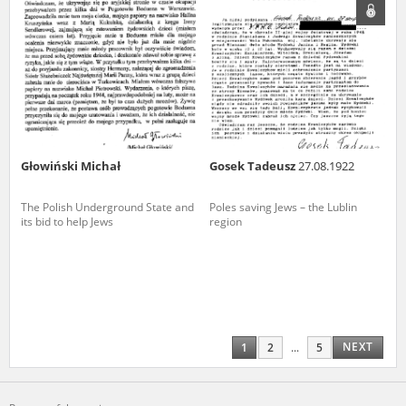
Głowiński Michał
Gosek Tadeusz
27.08.1922
The Polish Underground State and
Poles saving Jews – the Lublin
its bid to help Jews
region
NEXT
1
2
...
5